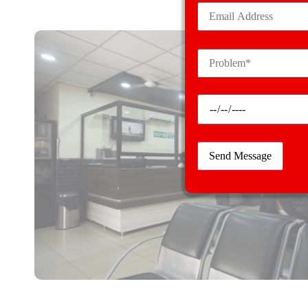
We handle an