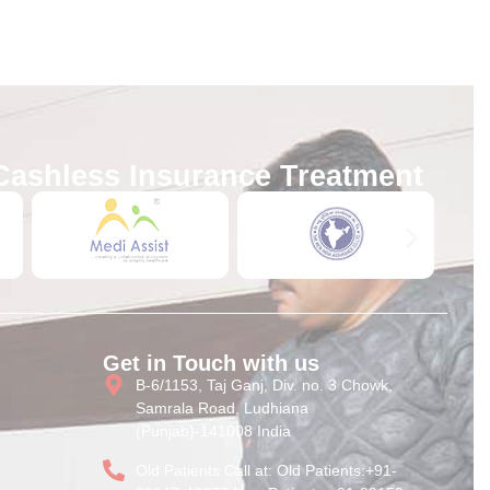
Cashless Insurance Treatment
Get in Touch with us
B-6/1153, Taj Ganj, Div. no. 3 Chowk,
Samrala Road, Ludhiana
(Punjab)-141008 India
Old Patients Call at: Old Patients:+91-