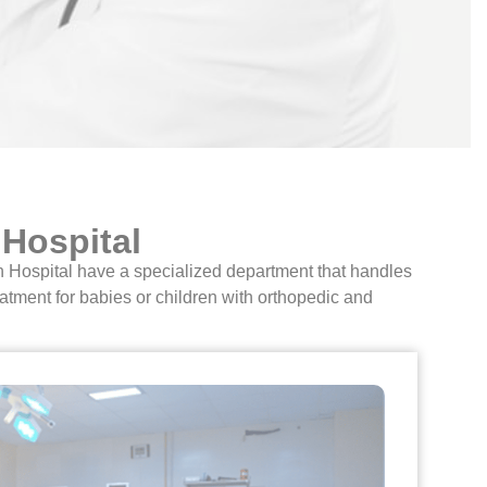
 Hospital
an Hospital have a specialized department that handles
atment for babies or children with orthopedic and