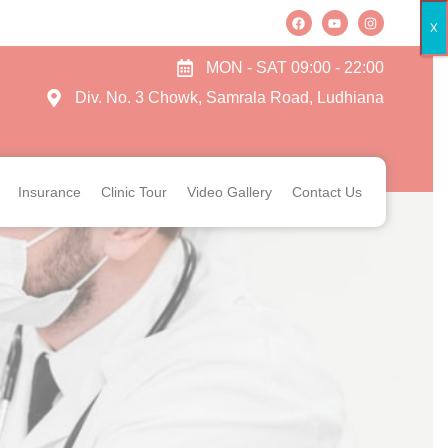
X
MON - SAT 09:00 - 22:00
Div. No. 3 Chowk, Samrala Road, Ludhiana
Insurance
Clinic Tour
Video Gallery
Contact Us