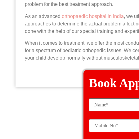
problem for the best treatment approach.
As an advanced
orthopaedic hospital in India
, we ut
approaches to determine the actual problem affecting
done with the help of our special training and expert
When it comes to treatment, we offer the most condu
for a spectrum of pediatric orthopedic issues. We cert
your child develop normally without musculoskeleta
Book Ap
Pediat