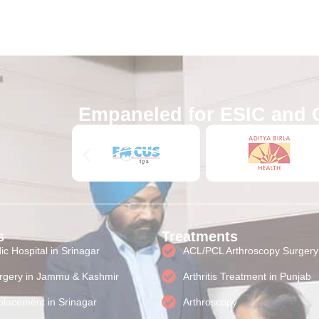
Empaneled for ESIC and 
s
Treatments
c Hospital in Srinagar
ACL/PCL Arthroscopy Surgery
rgery in Jammu & Kashmir
Arthritis Treatment in Punjab
lacement in Srinagar
Arthroscopy