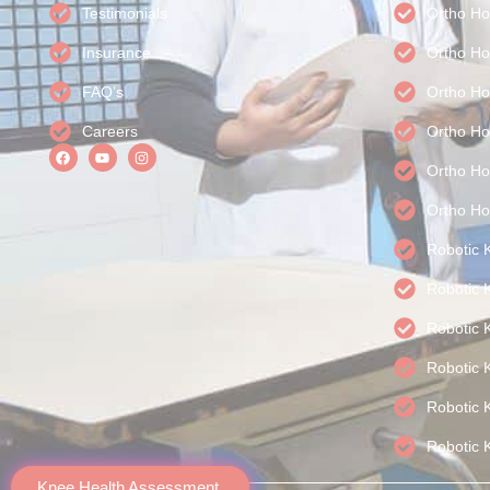
Testimonials
Ortho Ho
Insurance
Ortho Ho
FAQ’s
Ortho Ho
Careers
Ortho Ho
Ortho Hos
Ortho Ho
Robotic 
Robotic 
Robotic 
Robotic 
Robotic 
Robotic 
Knee Health Assessment.