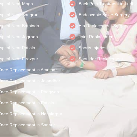
spital Near Moga
Back Pain Treatment in Ludhi
spital Near Sangrur
Endoscopic Spine Surgery
spital Near Bathinda
Hip Replacement Surgery
spital Near Jagraon
Joint Replacement
pital Near Patiala
Sports Injuries
spital Near Firozpur
Shoulder Replacement
Knee Replacement in Amritsar
Knee Replacement in Jalandhar
Knee Replacement in Phagwara
Knee Replacement in Patiala
Knee Replacement in Hoshiarpur
Knee Replacement in Sanaur