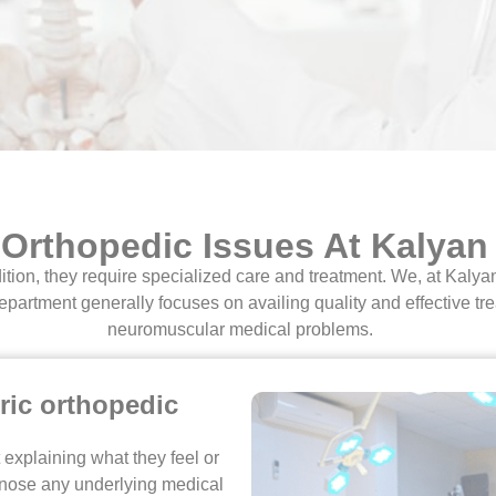
 Orthopedic Issues At Kalyan
ition, they require specialized care and treatment. We, at Kaly
epartment generally focuses on availing quality and effective tre
neuromuscular medical problems.
ric orthopedic
 explaining what they feel or
iagnose any underlying medical