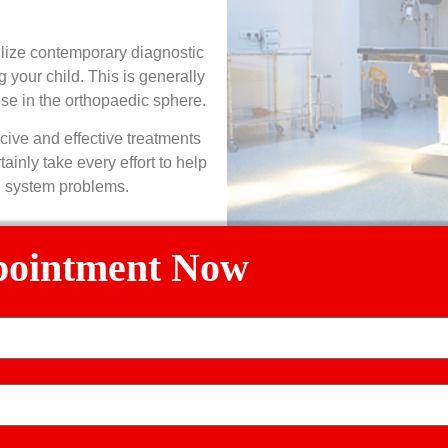
ilize contemporary diagnostic
 your child. This is generally
ise in the orthopaedic sphere.
cive and effective treatments
ainly take every effort to help
l system problems.
pointment Now
ric Orthopedic Problems We 