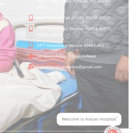
98147-48877 New Patients:+91-99150-
ana
48877
New Patients Call at: +91-99150-48877
24*7 Emergency Service: 96463-48877,
99151-48877
24*7 Ambulance Service 96463-48877
24 Hours A Day, 7 Days A Week
kalyanhospitalhelpline@gmail.com
×
Welcome to Kalyan Hospital!