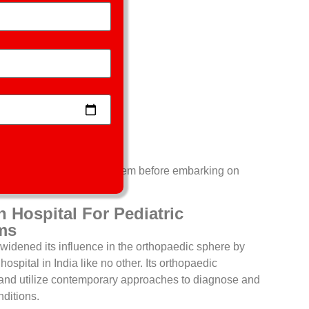
em include;
ascertain the actual problem before embarking on
Hospital For Pediatric
ms
widened its influence in the orthopaedic sphere by
ospital in India like no other. Its orthopaedic
d and utilize contemporary approaches to diagnose and
nditions.