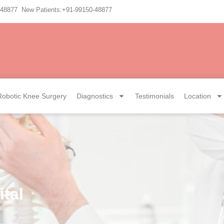
-48877 New Patients:+91-99150-48877
Robotic Knee Surgery
Diagnostics
Testimonials
Location
tal