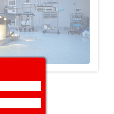
Handle