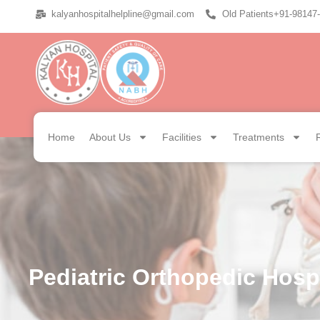
kalyanhospitalhelpline@gmail.com
Old Patients+91-98147
Home
About Us
Facilities
Treatments
Pediatric Orthopedic Hospi