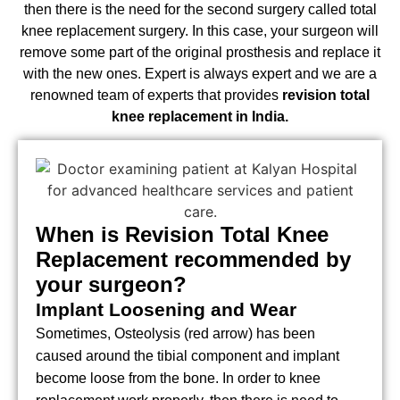
then there is the need for the second surgery called total
knee replacement surgery. In this case, your surgeon will
remove some part of the original prosthesis and replace it
with the new ones. Expert is always expert and we are a
renowned team of experts that provides
revision total
knee replacement in India.
When is Revision Total Knee
Replacement recommended by
your surgeon?
Implant Loosening and Wear
Sometimes, Osteolysis (red arrow) has been
caused around the tibial component and implant
become loose from the bone. In order to knee