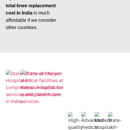
total knee replacement
cost in India
is much
affordable if we consider
other countries.
Empaneled
for ESIC and
Cashless
Insurance
Treatment