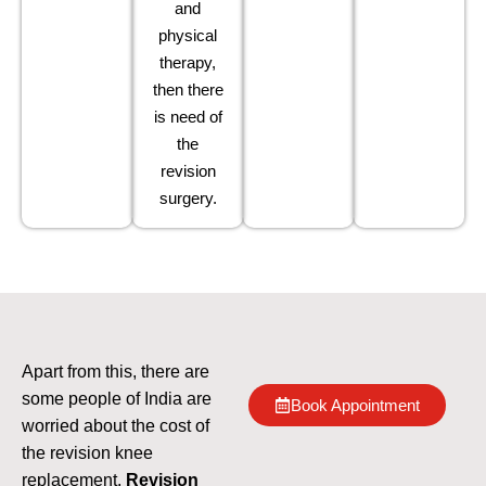
and
physical
therapy,
then there
is need of
the
revision
surgery.
Apart from this, there are
some people of India are
Book Appointment
worried about the cost of
the revision knee
replacement.
Revision