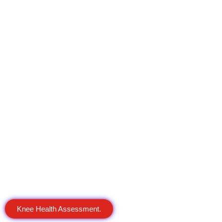
Knee Health Assessment.