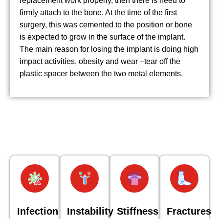
replacement work properly, then there is need to
firmly attach to the bone. At the time of the first
surgery, this was cemented to the position or bone
is expected to grow in the surface of the implant.
The main reason for losing the implant is doing high
impact activities, obesity and wear –tear off the
plastic spacer between the two metal elements.
Infection
Instability
Stiffness
Fractures