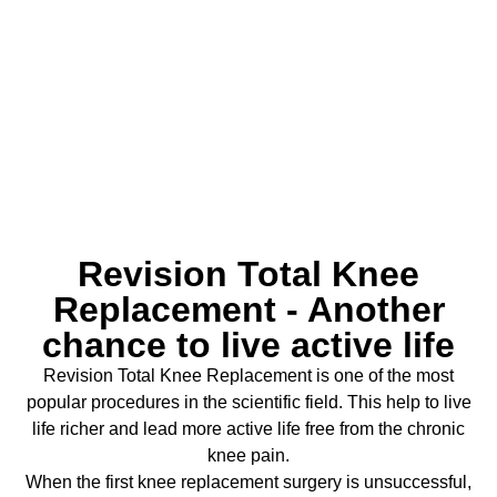
Replacement
Revision Total Knee
Replacement - Another
chance to live active life
Revision Total Knee Replacement is one of the most
popular procedures in the scientific field. This help to live
life richer and lead more active life free from the chronic
knee pain.
When the first knee replacement surgery is unsuccessful,