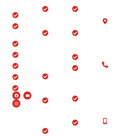
Quick
Locations
Treatments
Get in
Links
Touch
Orthopedic
ACL/PCL
with us
Home
Hospital in
Arthroscopy
B-6/1153, Taj
Srinagar
Surgery
Clinic
Ganj, Div. no.
Tour
Spine
Arthritis
Chowk, Samr
Surgery
Treatment
Road, Ludhia
Blog
in
in Punjab
(Punjab)-141
Jammu
India
Testimonials
Arthroscopy
&
Old Patients
Kashmir
Insurance
Back Pain
Call at: Old
Treatment
Knee
FAQ’s
Patients:+91-
in
Replacement
98147-
Ludhiana
Careers
in Srinagar
48877 New
Patients:+91-
Endoscopic
Ortho
99150-
Spine
Hospital
48877
Surgery
Near
Moga
New
Hip
Patients
Replacement
Ortho
Call at:
Surgery
Hospital