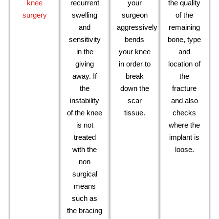
knee
recurrent
your
the quality
surgery
swelling
surgeon
of the
and
aggressively
remaining
sensitivity
bends
bone, type
in the
your knee
and
giving
in order to
location of
away. If
break
the
the
down the
fracture
instability
scar
and also
of the knee
tissue.
checks
is not
where the
treated
implant is
with the
loose.
non
surgical
means
such as
the bracing