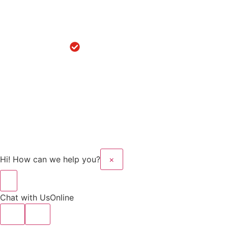
Replacement
in
Hoshiarpur
Robotic
Knee
Replacement
in Sanaur
Copyright © 2025 Kalyan
Website Design And
Hospital All rights
Developed By Flymedia
reserved.
Technology
Hi! How can we help you?
×
Chat with Us
Online