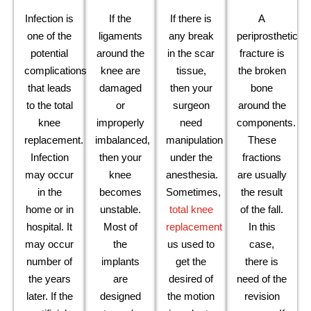
Infection is
If the
If there is
A
one of the
ligaments
any break
periprosthetic
potential
around the
in the scar
fracture is
complications
knee are
tissue,
the broken
that leads
damaged
then your
bone
to the total
or
surgeon
around the
knee
improperly
need
components.
replacement.
imbalanced,
manipulation
These
Infection
then your
under the
fractions
may occur
knee
anesthesia.
are usually
in the
becomes
Sometimes,
the result
home or in
unstable.
total knee
of the fall.
hospital. It
Most of
replacement
In this
may occur
the
us used to
case,
number of
implants
get the
there is
the years
are
desired of
need of the
later. If the
designed
the motion
revision