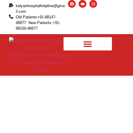
kalyanhospitalhelpline@gma
il.com
Old Patients+91-98147-
48877 New Patients:+91-
99150-48877
Revision Knee