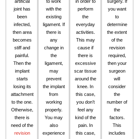
artificial
to work
in order to
surgery. If
joint has
with the
perform
you want
been
existing
the
to
infected,
ligament. If
everyday
determine
then area
there is
activities.
the extent
becomes
any
This may
of the
stiff and
change in
cause if
revision
painful.
the
there is
required,
Then the
ligament,
excessive
then your
implant
may
scar tissue
surgeon
starts
prevent
around the
will
losing its
the implant
knee. In
consider
attachment
from
this case,
the
to the one.
working
you don’t
number of
Otherwise,
properly.
feel any
the
there is
You may
kind of the
factors.
need of the
also
pain. In
This
revision
experience
this case,
includes