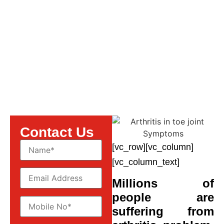
Symptoms
Contact Us
[vc_row][vc_column]
[vc_column_text]
Millions of
people are
suffering from