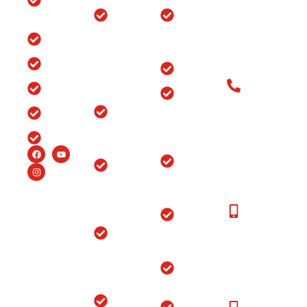
Clinic
Ganj, Div. no.
Tour
Spine
Arthritis
Chowk, Samr
Surgery
Treatment
Road, Ludhia
Blog
in
in Punjab
(Punjab)-141
Jammu
India
Testimonials
Arthroscopy
&
Old Patients
Kashmir
Insurance
Back Pain
Call at: Old
Treatment
Knee
FAQ’s
Patients:+91-
in
Replacement
98147-
Ludhiana
Careers
in Srinagar
48877 New
Patients:+91-
Endoscopic
Ortho
99150-
Spine
Hospital
48877
Surgery
Near
Moga
New
Hip
Patients
Replacement
Ortho
Call at:
Surgery
Hospital
+91-
Near
Joint
99150-
Sangrur
Replacement
48877
Ortho