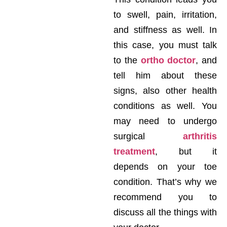
to swell, pain, irritation,
and stiffness as well. In
this case, you must talk
to the
ortho doctor
, and
tell him about these
signs, also other health
conditions as well. You
may need to undergo
surgical
arthritis
treatment
, but it
depends on your toe
condition. That’s why we
recommend you to
discuss all the things with