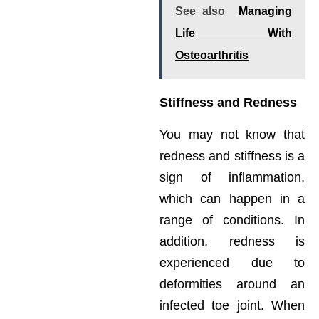
See also
Managing
Life With
Osteoarthritis
Stiffness and Redness
You may not know that
redness and stiffness is a
sign of inflammation,
which can happen in a
range of conditions. In
addition, redness is
experienced due to
deformities around an
infected toe joint. When