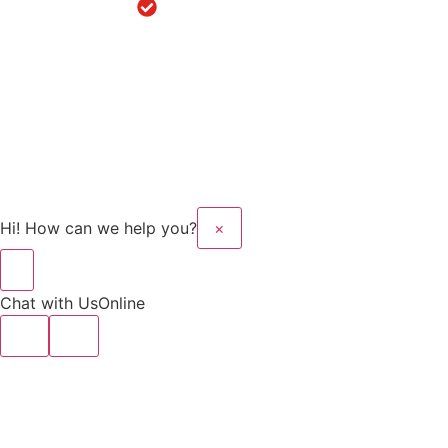
Robotic
Knee
Replacement
in Sanaur
Copyright © 2025 Kalyan
Website Design And
Hospital All rights
Developed By Flymedia
reserved.
Technology
Hi! How can we help you?
×
Chat with Us
Online