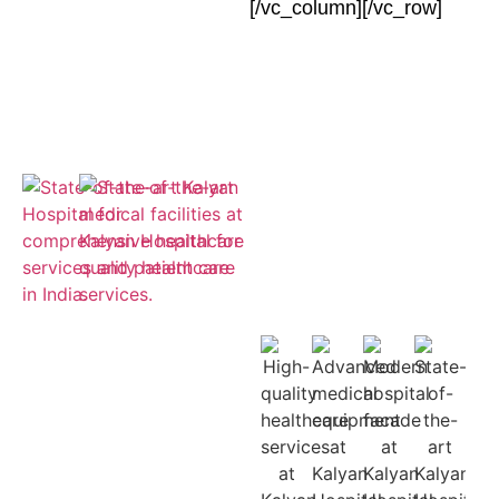
[/vc_column][/vc_row]
Empaneled
for ESIC and
Cashless
Insurance
Treatment