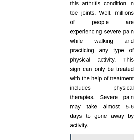
this arthritis condition in
toe joints. Well, millions
of people are
experiencing severe pain
while walking and
practicing any type of
physical activity. This
sign can only be treated
with the help of treatment
includes physical
therapies. Severe pain
may take almost 5-6
days to gone away by
activity.