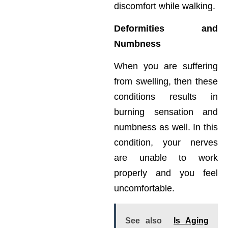
discomfort while walking.
Deformities and
Numbness
When you are suffering
from swelling, then these
conditions results in
burning sensation and
numbness as well. In this
condition, your nerves
are unable to work
properly and you feel
uncomfortable.
See also
Is Aging