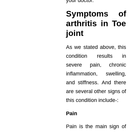
your doctor.
Symptoms of
arthritis in Toe
joint
As we stated above, this
condition results in
severe pain, chronic
inflammation, swelling,
and stiffness. And there
are several other signs of
this condition include-:
Pain
Pain is the main sign of