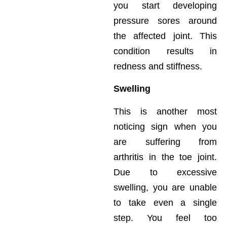
you start developing
pressure sores around
the affected joint. This
condition results in
redness and stiffness.
Swelling
This is another most
noticing sign when you
are suffering from
arthritis in the toe joint.
Due to excessive
swelling, you are unable
to take even a single
step. You feel too