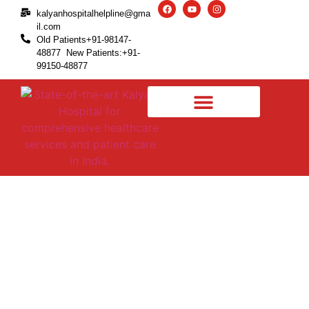
kalyanhospitalhelpline@gma
il.com
Old Patients+91-98147-
48877 New Patients:+91-
99150-48877
Arthritis in Toe Joint –