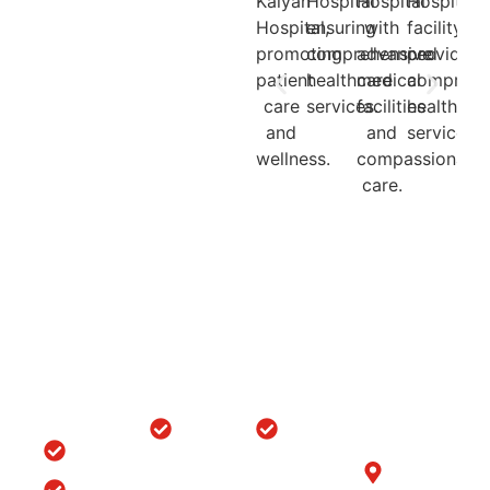
Quick
Locations
Treatments
Get in
Links
Touch
Orthopedic
ACL/PCL
with us
Home
Hospital in
Arthroscopy
B-6/1153, Taj
Srinagar
Surgery