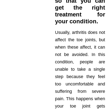
so that you can
get the right
treatment for
your condition.
Usually, arthritis does not
affect the toe joints, but
when these affect, it can
not be avoided. In this
condition, people are
unable to take a single
step because they feel
too uncomfortable and
suffering from severe
pain. This happens when
your toe joint gets