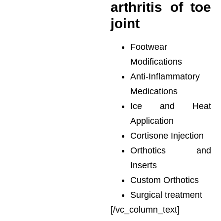
arthritis of toe
joint
Footwear
Modifications
Anti-Inflammatory
Medications
Ice and Heat
Application
Cortisone Injection
Orthotics and
Inserts
Custom Orthotics
Surgical treatment
[/vc_column_text]