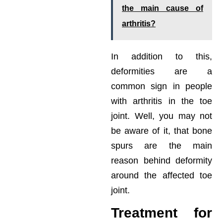
the main cause of
arthritis?
In addition to this,
deformities are a
common sign in people
with arthritis in the toe
joint. Well, you may not
be aware of it, that bone
spurs are the main
reason behind deformity
around the affected toe
joint.
Treatment for