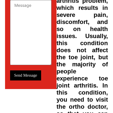
arthritis problem,
which results in
severe pain,
discomfort, and
so on health
issues. Usually,
this condition
does not affect
the toe joint, but
the majority of
people
experience toe
joint arthritis. In
this condition,
you need to visit
the ortho doctor,