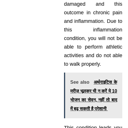
damaged and this
outcome in chronic pain
and inflammation. Due to
this inflammation
condition, you will not be
able to perform athletic
activities and do not able
to walk properly.
See also
अर्थराइटिस के
मरीज़ भूलकर भी न करें ये 10
भोजन का सेवन, नहीं तो बाद
में बढ़ सकती है परेशानी
This condition leads you