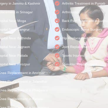
rgery in Jammu & Kashmir
Arthritis Treatment in Punjab
lacement in Srinagar
Arthroscopy
spital Near Moga
Back Pain Treatment in Ludhi
spital Near Sangrur
Endoscopic Spine Surgery
spital Near Bathinda
Hip Replacement Surgery
spital Near Jagraon
Joint Replacement
pital Near Patiala
Sports Injuries
spital Near Firozpur
Shoulder Replacement
Knee Replacement in Amritsar
Knee Replacement in Jalandhar
Knee Replacement in Phagwara
Knee Replacement in Patiala
Knee Replacement in Hoshiarpur