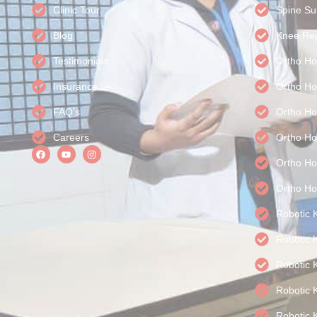
Clinic Tour
Spine Su
Blog
Knee Rep
Testimonials
Ortho Ho
Insurance
Ortho Ho
FAQ’s
Ortho Ho
Careers
Ortho Ho
Ortho Hos
Ortho Ho
Robotic 
Robotic 
Robotic 
Robotic 
Robotic 