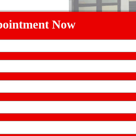
referred)
pointment Now
Ludhiana, Punjab 141008
erience
lyan Hospital through
kalyanhospitalhelpline@gmail.com
(emai