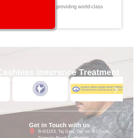
ts. Collaborate with us in providing world-class
Cashless Insurance Treatment
Get in Touch with us
B-6/1153, Taj Ganj, Div. no. 3 Chowk,
Samrala Road, Ludhiana