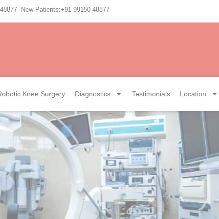
-48877 New Patients:+91-99150-48877
Robotic Knee Surgery
Diagnostics
Testimonials
Location