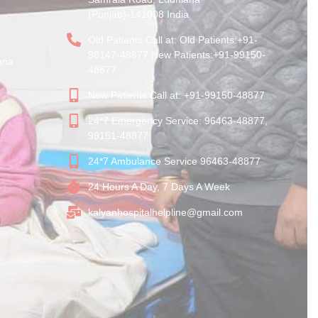
(Punjab)-141008 India
Old Patients Call at: Old Patients:+91-
98147-48877 New Patients:+91-99150-
ana
48877
New Patients Call at: +91-99150-48877
24*7 Emergency Service: 96463-48877,
99151-48877
24*7 Ambulance Service 96463-48877
24 Hours A Day, 7 Days A Week
kalyanhospitalhelpline@gmail.com