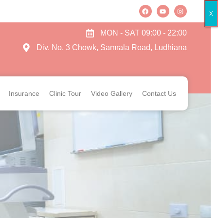
X
MON - SAT 09:00 - 22:00
Div. No. 3 Chowk, Samrala Road, Ludhiana
Insurance
Clinic Tour
Video Gallery
Contact Us