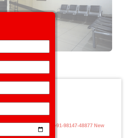
l) and
Tel.
Old Patients:+91-98147-48877 New