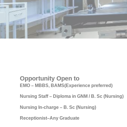
Opportunity Open to
EMO – MBBS, BAMS(Experience preferred)
Nursing Staff – Diploma in GNM / B. Sc (Nursing)
Nursing In-charge – B. Sc (Nursing)
Receptionist–Any Graduate