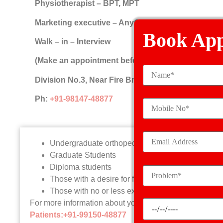
Physiotherapist – BPT, MPT
Marketing executive – AnyGraduate (Experience p
Book Ap
Walk – in – Interview
(Make an appointment before coming)
Division No.3, Near Fire Brigade, Samrala Road, 
Ph:
+91-98147-48877
Undergraduate orthopedic students
Graduate Students
Diploma students
Those with a desire for further expertise and exp
Those with no or less experience
For more information about your eligibility, contact Ka
Patients:+91-99150-48877