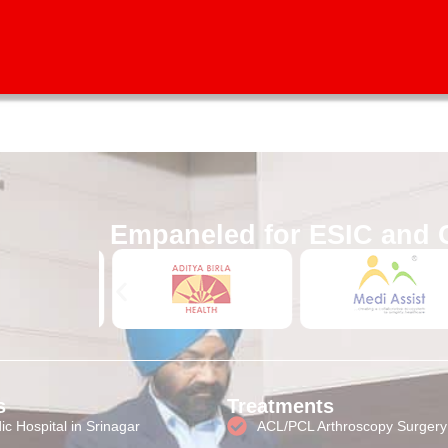
test orthopedic treatment and surgical approaches to all patien
Empaneled for ESIC and 
s
Treatments
c Hospital in Srinagar
ACL/PCL Arthroscopy Surgery