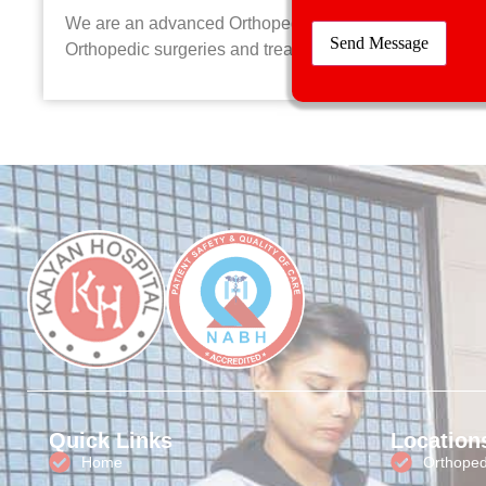
We are an advanced Orthopedic hospital providing the la
Orthopedic surgeries and treatments to all patients
Quick Links
Location
Home
Orthopedi