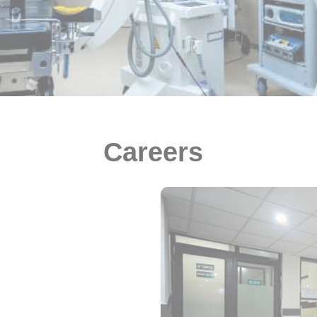
Careers