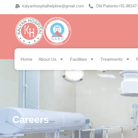
kalyanhospitalhelpline@gmail.com
Old Patients+91-98147
Home
About Us
Facilities
Treatments
Careers