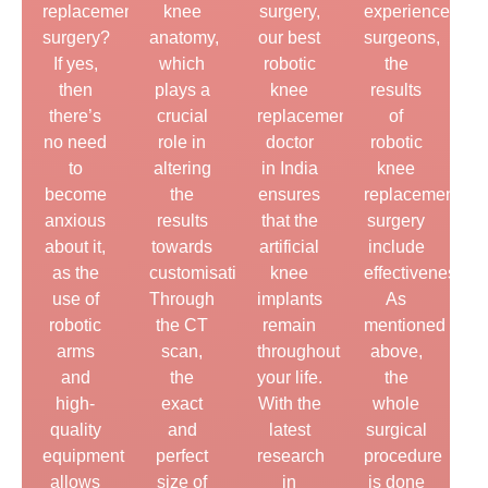
replacement
knee
surgery,
experienced
surgery?
anatomy,
our best
surgeons,
If yes,
which
robotic
the
then
plays a
knee
results
there’s
crucial
replacement
of
no need
role in
doctor
robotic
to
altering
in India
knee
become
the
ensures
replacement
anxious
results
that the
surgery
about it,
towards
artificial
include
as the
customisation.
knee
effectiveness.
use of
Through
implants
As
robotic
the CT
remain
mentioned
arms
scan,
throughout
above,
and
the
your life.
the
high-
exact
With the
whole
quality
and
latest
surgical
equipment
perfect
research
procedure
allows
size of
in
is done