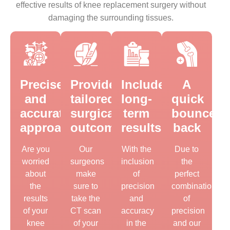
effective results of knee replacement surgery without
damaging the surrounding tissues.
Precise
Provides
Includes
A
and
tailored
long-
quick
accurate
surgical
term
bounce
approach
outcomes
results
back
Are you
Our
With the
Due to
worried
surgeons
inclusion
the
about
make
of
perfect
the
sure to
precision
combination
results
take the
and
of
of your
CT scan
accuracy
precision
knee
of your
in the
and our