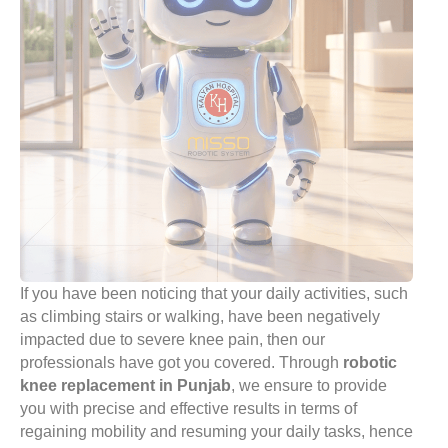
If you have been noticing that your daily activities, such
as climbing stairs or walking, have been negatively
impacted due to severe knee pain, then our
professionals have got you covered. Through
robotic
knee replacement in Punjab
, we ensure to provide
you with precise and effective results in terms of
regaining mobility and resuming your daily tasks, hence