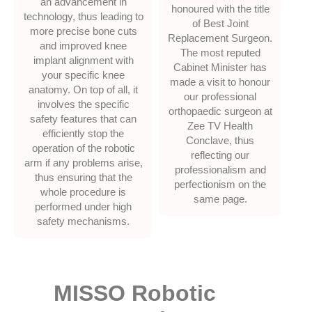
an advancement in
honoured with the title
technology, thus leading to
of Best Joint
more precise bone cuts
Replacement Surgeon.
and improved knee
The most reputed
implant alignment with
Cabinet Minister has
your specific knee
made a visit to honour
anatomy. On top of all, it
our professional
involves the specific
orthopaedic surgeon at
safety features that can
Zee TV Health
efficiently stop the
Conclave, thus
operation of the robotic
reflecting our
arm if any problems arise,
professionalism and
thus ensuring that the
perfectionism on the
whole procedure is
same page.
performed under high
safety mechanisms.
MISSO Robotic