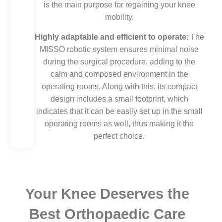
is the main purpose for regaining your knee
mobility.
Highly adaptable and efficient to operate
: The
MISSO robotic system ensures minimal noise
during the surgical procedure, adding to the
calm and composed environment in the
operating rooms. Along with this, its compact
design includes a small footprint, which
indicates that it can be easily set up in the small
operating rooms as well, thus making it the
perfect choice.
Your Knee Deserves the
Best Orthopaedic Care