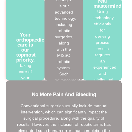
real
mastermind
is our
Using
advanced
technology
technology,
efficiently
including
for
robotic
Your
deriving
surgeries,
orthopaedic
precise
along
care is
results
with the
our
topmost
requires
MISSO
priority.
an
robotic
Taking
experienced
system.
care of
and
Such
your
intellectual
advancements
joints
surgeon.
play an
after the
Wait! We
integral
No More Pain And Bleeding
completion
have the
role in
of your
best
deriving
Conventional surgeries usually include manual
robotic
orthopaedic
our
intervention, which can significantly impact the
surgery,
surgeon,
results
surgical procedure, along with the quality of
we
Dr
more
results. However, the inclusion of robotic arms has
ensure to
Rajinder
precisely,
eliminated such human error, thus completing the