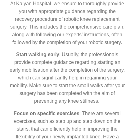
At Kalyan Hospital, we ensure to thoroughly provide
you with appropriate guidance regarding the
recovery procedure of robotic knee replacement
surgery. This includes the comprehensive care plan,
along with following our experts’ instructions, often
followed by the completion of your robotic surgery.
Start walking early
: Usually, the professionals
provide complete guidance regarding starting an
early mobilisation after the completion of the surgery,
which can significantly help in regaining your
mobility. Make sure to start the small walks after your
surgery has been completed with the aim of
preventing any knee stiffness.
Focus on specific exercises
: There are several
exercises, such as step up and step down on the
stairs, that can efficiently help in improving the
flexibility of your newly implanted knee. Have a