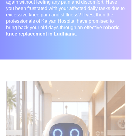
again without feeling any pain and discomfort. Have
you been frustrated with your affected daily tasks due to
excessive knee pain and stiffness? If yes, then the
professionals of Kalyan Hospital have promised to
bring back your old days through an effective
robotic
knee replacement in Ludhiana
.