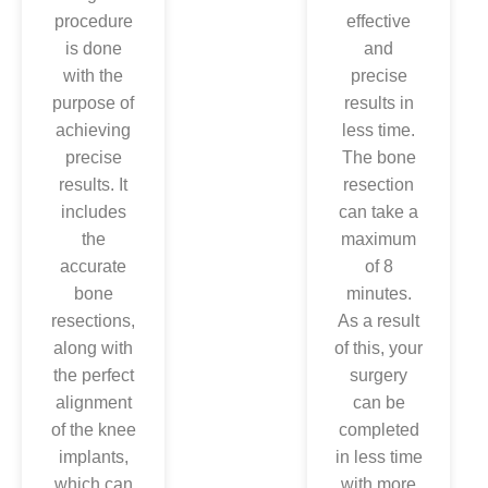
arms in the
procedure
effective
knee
is done
and
replacement
with the
precise
procedure,
purpose of
results in
which can
achieving
less time.
efficiently
precise
The bone
help in
results. It
resection
protecting
includes
can take a
the
the
maximum
surrounding
accurate
of 8
tissues of
bone
minutes.
your knee,
resections,
As a result
thus
along with
of this, your
leading to
the perfect
surgery
less pain.
alignment
can be
Align with
of the knee
completed
this, you
implants,
in less time
would be
which can
with more