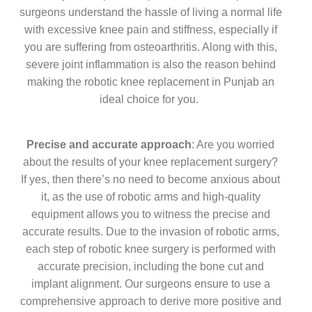
surgeons understand the hassle of living a normal life
with excessive knee pain and stiffness, especially if
you are suffering from osteoarthritis. Along with this,
severe joint inflammation is also the reason behind
making the robotic knee replacement in Punjab an
ideal choice for you.
Precise and accurate approach
: Are you worried
about the results of your knee replacement surgery?
If yes, then there’s no need to become anxious about
it, as the use of robotic arms and high-quality
equipment allows you to witness the precise and
accurate results. Due to the invasion of robotic arms,
each step of robotic knee surgery is performed with
accurate precision, including the bone cut and
implant alignment. Our surgeons ensure to use a
comprehensive approach to derive more positive and