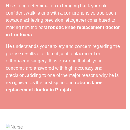
His strong determination in bringing back your old
confident walk, along with a comprehensive approach
towards achieving precision, altogether contributed to
making him the best
robotic knee replacement doctor
in Ludhiana
.
He understands your anxiety and concern regarding the
precise results of different joint replacement or
orthopaedic surgery, thus ensuring that all your
concerns are answered with high accuracy and
precision, adding to one of the major reasons why he is
recognised as the best spine and
robotic knee
replacement doctor in Punjab
.