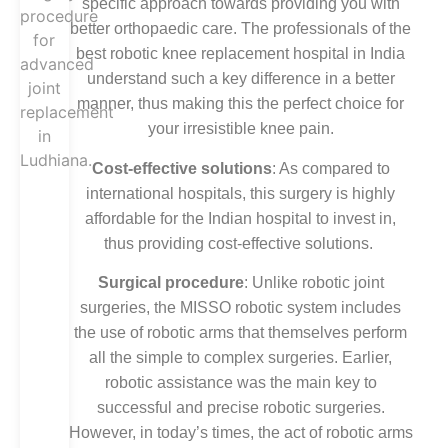
specific approach towards providing you with
better orthopaedic care. The professionals of the
best robotic knee replacement hospital in India
understand such a key difference in a better
manner, thus making this the perfect choice for
your irresistible knee pain.
Cost-effective solutions
: As compared to
international hospitals, this surgery is highly
affordable for the Indian hospital to invest in,
thus providing cost-effective solutions.
Surgical procedure
: Unlike robotic joint
surgeries, the MISSO robotic system includes
the use of robotic arms that themselves perform
all the simple to complex surgeries. Earlier,
robotic assistance was the main key to
successful and precise robotic surgeries.
However, in today’s times, the act of robotic arms