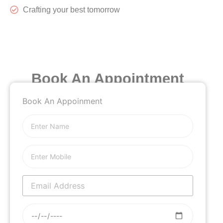
Crafting your best tomorrow
Book An Appointment
Book An Appoinment