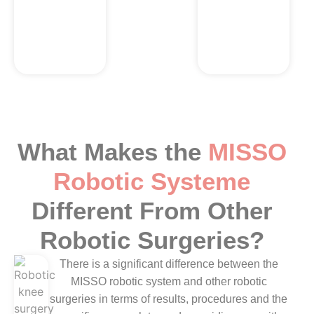
and climb
without any
trouble.
What Makes the
MISSO
Robotic Systeme
Different From Other
Robotic Surgeries?
There is a significant difference between the
MISSO robotic system and other robotic
surgeries in terms of results, procedures and the