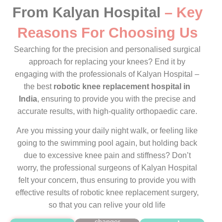
From Kalyan Hospital
– Key
Reasons For Choosing Us
Searching for the precision and personalised surgical
approach for replacing your knees? End it by
Advanced
engaging with the professionals of Kalyan Hospital –
tech is
the best
robotic knee replacement hospital in
our
superpower.
India
, ensuring to provide you with the precise and
Wondering
accurate results, with high-quality orthopaedic care.
how we
are so
Are you missing your daily night walk, or feeling like
confident
going to the swimming pool again, but holding back
in
due to excessive knee pain and stiffness? Don’t
providing
worry, the professional surgeons of Kalyan Hospital
the
precise
felt your concern, thus ensuring to provide you with
results?
effective results of robotic knee replacement surgery,
The real
so that you can relive your old life
game-
Our
changer