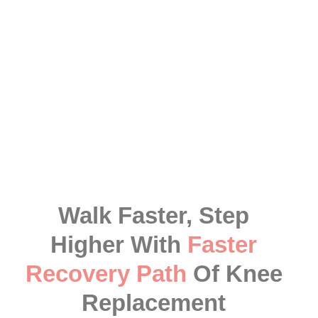
As compared to foreign countries, the
robotic knee
replacement surgery cost in India
is quite
affordable, including the approximate figure of 3
lakhs, which can vary. However, our professionals
ensure to figure out the best cost of robotic knee
replacement surgery for you according to your
condition.
Walk Faster, Step
Higher With
Faster
Recovery Path
Of Knee
Replacement