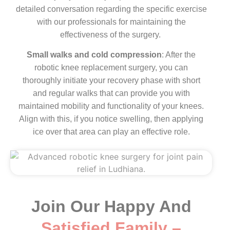
detailed conversation regarding the specific exercise
with our professionals for maintaining the
effectiveness of the surgery.
Small walks and cold compression
: After the
robotic knee replacement surgery, you can
thoroughly initiate your recovery phase with short
and regular walks that can provide you with
maintained mobility and functionality of your knees.
Align with this, if you notice swelling, then applying
ice over that area can play an effective role.
Join Our Happy And
Satisfied Family –