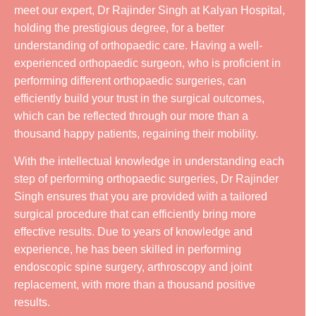
meet our expert, Dr Rajinder Singh at Kalyan Hospital,
holding the prestigious degree, for a better
understanding of orthopaedic care. Having a well-
experienced orthopaedic surgeon, who is proficient in
performing different orthopaedic surgeries, can
efficiently build your trust in the surgical outcomes,
which can be reflected through our more than a
thousand happy patients, regaining their mobility.
With the intellectual knowledge in understanding each
step of performing orthopaedic surgeries, Dr Rajinder
Singh ensures that you are provided with a tailored
surgical procedure that can efficiently bring more
effective results. Due to years of knowledge and
experience, he has been skilled in performing
endoscopic spine surgery, arthroscopy and joint
replacement, with more than a thousand positive
results.