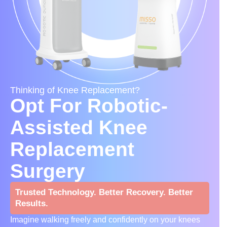
Thinking of Knee Replacement?
Opt For Robotic-
Assisted Knee
Replacement
Surgery
Trusted Technology. Better Recovery. Better
Results.
Imagine walking freely and confidently on your knees