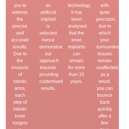
you to
an
technology,
with
witness
artificial
it has
quite
the
implant
been
precision,
precise
is
analysed
due to
and
selected,
that the
which
accurate
hence
knee
your
results.
demonstrating
implants
surrounding
Due to
our
can
tissues
the
approach
remain
remain
invasion
towards
for more
unaffected;
of
providing
than 10
as a
robotic
customised
years.
result,
arms,
results.
you can
each
bounce
step of
back
robotic
quickly
knee
after a
surgery
few