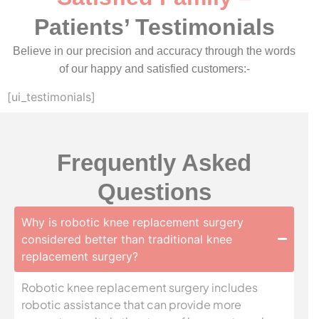
Patients’ Testimonials
Believe in our precision and accuracy through the words
of our happy and satisfied customers:-
[ui_testimonials]
Frequently Asked
Questions
Why is robotic knee replacement surgery
considered better than traditional knee
replacement surgery?
Robotic knee replacement surgery includes
robotic assistance that can provide more