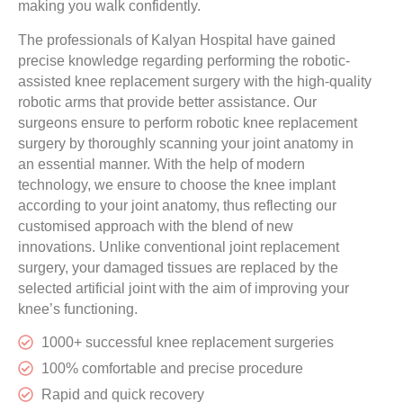
making you walk confidently.
The professionals of Kalyan Hospital have gained
precise knowledge regarding performing the robotic-
assisted knee replacement surgery with the high-quality
robotic arms that provide better assistance. Our
surgeons ensure to perform robotic knee replacement
surgery by thoroughly scanning your joint anatomy in
an essential manner. With the help of modern
technology, we ensure to choose the knee implant
according to your joint anatomy, thus reflecting our
customised approach with the blend of new
innovations. Unlike conventional joint replacement
surgery, your damaged tissues are replaced by the
selected artificial joint with the aim of improving your
knee’s functioning.
1000+ successful knee replacement surgeries
100% comfortable and precise procedure
Rapid and quick recovery