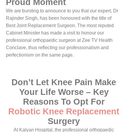
Proud Moment
We are bursting to announce to you that our expert, Dr
Rajinder Singh, has been honoured with the title of
Best Joint Replacement Surgeon. The most reputed
Cabinet Minister has made a visit to honour our
professional orthopaedic surgeon at Zee TV Health
Conclave, thus reflecting our professionalism and
perfectionism on the same page.
Don’t Let Knee Pain Make
Your Life Worse – Key
Reasons To Opt For
Robotic Knee Replacement
Surgery
At Kalyan Hospital, the professional orthopaedic