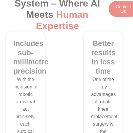
System – Where AI
Contact
Us
Meets
Human
Expertise
Includes
Less
Better
sub-
pain
results
millimetre
and
in less
precision
fast
time
recovery
With the
One of the
inclusion of
key
Our
robotic
advantages
professional
arms that
of robotic
surgeons
act
knee
ensure the
precisely,
replacement
use of
each
surgery is
robotic
surgical
the