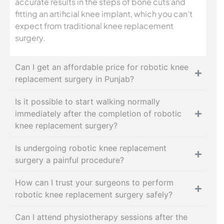
accurate results in the steps of bone cuts and
fitting an artificial knee implant, which you can’t
expect from traditional knee replacement
surgery.
Can I get an affordable price for robotic knee
replacement surgery in Punjab?
Is it possible to start walking normally
immediately after the completion of robotic
knee replacement surgery?
Is undergoing robotic knee replacement
surgery a painful procedure?
How can I trust your surgeons to perform
robotic knee replacement surgery safely?
Can I attend physiotherapy sessions after the