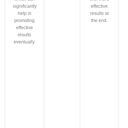
amazed
significantly
effective
after
help in
results at
noticing
promoting
the end.
less pain
effective
during the
results
whole
eventually.
surgery,
which
significantly
reflects its
precision.
As a result
of this, you
can come
back to
your
normal life,
swim, walk