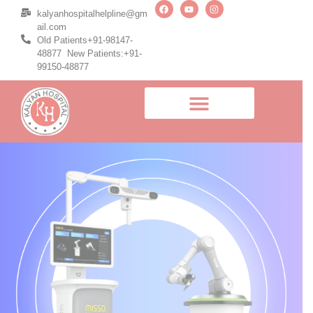
kalyanhospitalhelpline@gm
ail.com
Old Patients+91-98147-
48877 New Patients:+91-
99150-48877