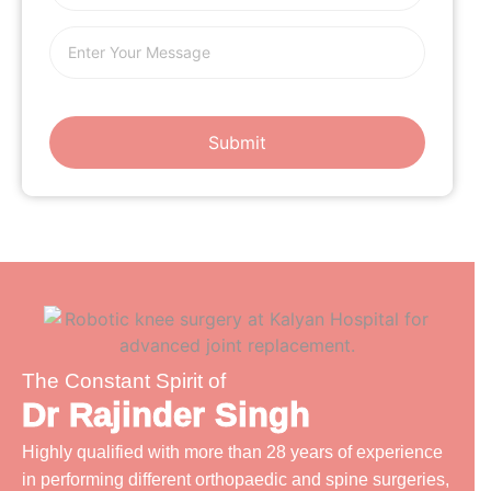
The Constant Spirit of
Dr Rajinder Singh
Highly qualified with more than 28 years of experience
in performing different orthopaedic and spine surgeries,