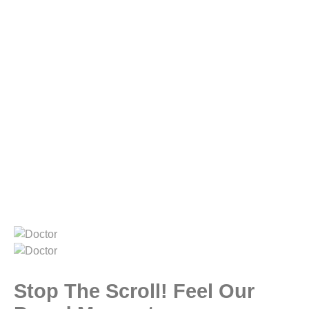
Stop The Scroll! Feel Our