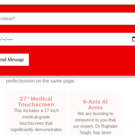
Future Of Orthopaedic
Precision
MISSO Robotic
System
We are bursting to announce to you that our expert, Dr
Rajinder Singh, has been honoured with the title of
Best Joint Replacement Surgeon. The most reputed
Cabinet Minister has made a visit to honour our
professional orthopaedic surgeon at Zee TV Health
Conclave, thus reflecting our professionalism and
perfectionism on the same page.
27" Medical
6-Axis AI
Touchscreen
Arms
This includes a 27-inch
We are bursting to
medical-grade
announce to you that
touchscreen that
our expert, Dr Rajinder
significantly demonstrates
Singh, has been