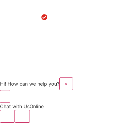
in
Hoshiarpur
Robotic
Knee
Replacement
in Sanaur
Copyright © 2025 Kalyan
Website Design And
Hospital All rights
Developed By Flymedia
reserved.
Technology
Hi! How can we help you?
×
Chat with Us
Online