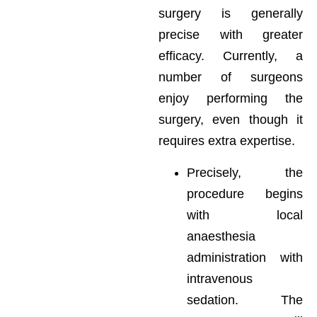
surgery is generally
precise with greater
efficacy. Currently, a
number of surgeons
enjoy performing the
surgery, even though it
requires extra expertise.
Precisely, the
procedure begins
with local
anaesthesia
administration with
intravenous
sedation. The