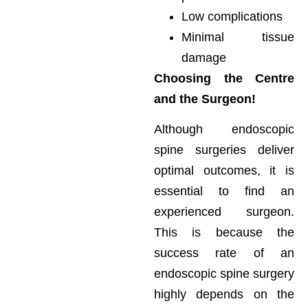
Low complications
Minimal tissue
damage
Choosing the Centre
and the Surgeon!
Although endoscopic
spine surgeries deliver
optimal outcomes, it is
essential to find an
experienced surgeon.
This is because the
success rate of an
endoscopic spine surgery
highly depends on the