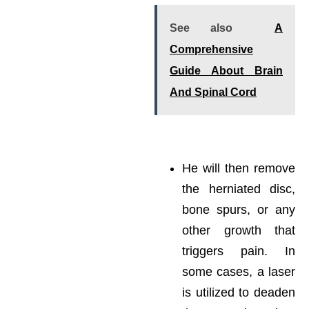
See also
A
Comprehensive
Guide About Brain
And Spinal Cord
He will then remove
the herniated disc,
bone spurs, or any
other growth that
triggers pain. In
some cases, a laser
is utilized to deaden