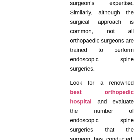
surgeon’s expertise.
Similarly, although the
surgical approach is
common, not all
orthopaedic surgeons are
trained to perform
endoscopic spine
surgeries.
Look for a renowned
best orthopedic
hospital
and evaluate
the number of
endoscopic spine
surgeries that the
surgeon has conducted.