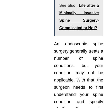
See also
Life after a
Minimally Invasive
Spine Surgery-
Complicated or Not?
An endoscopic spine
surgery generally treats a
number of spine
conditions, but your
condition may not be
applicable. With that, the
surgeon needs to first
understand your spine
condition and specify