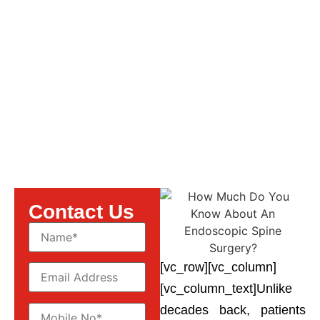
About An Endoscopic
Spine Surgery?
Contact Us
[vc_row][vc_column]
[vc_column_text]Unlike
decades back, patients