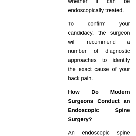
whether it can be
endoscopically treated.
To confirm your
candidacy, the surgeon
will recommend a
number of diagnostic
approaches to identify
the exact cause of your
back pain.
How Do Modern
Surgeons Conduct an
Endoscopic Spine
Surgery?
An endoscopic spine