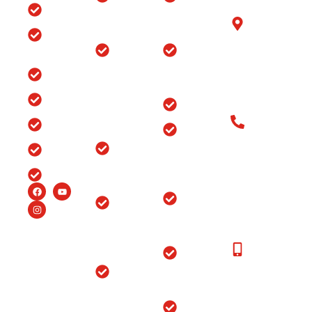
with us
Home
Hospital in
Arthroscopy
B-6/1153, Taj
Srinagar
Surgery
Clinic
Ganj, Div. no.
Tour
Spine
Arthritis
Chowk, Samr
Surgery
Treatment
Road, Ludhia
Blog
in
in Punjab
(Punjab)-141
Jammu
India
Testimonials
Arthroscopy
&
Old Patients
Kashmir
Insurance
Back Pain
Call at: Old
Treatment
Knee
FAQ’s
Patients:+91-
in
Replacement
98147-
Ludhiana
Careers
in Srinagar
48877 New
Patients:+91-
Endoscopic
Ortho
99150-
Spine
Hospital
48877
Surgery
Near
Moga
New
Hip
Patients
Replacement
Ortho
Call at:
Surgery
Hospital
+91-
Near
Joint
99150-