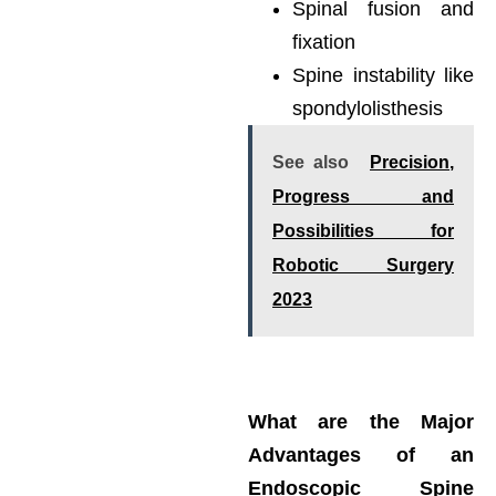
Spinal fusion and
fixation
Spine instability like
spondylolisthesis
See also
Precision,
Progress and
Possibilities for
Robotic Surgery
2023
What are the Major
Advantages of an
Endoscopic Spine