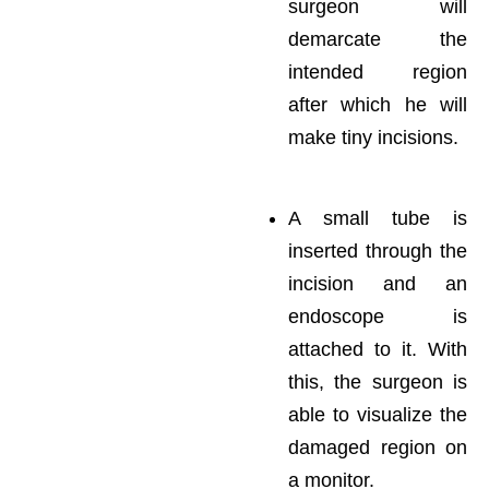
surgeon will
demarcate the
intended region
after which he will
make tiny incisions.
A small tube is
inserted through the
incision and an
endoscope is
attached to it. With
this, the surgeon is
able to visualize the
damaged region on
a monitor.