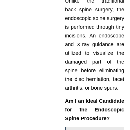
Unlike the traditional
back spine surgery, the
endoscopic spine surgery
is performed through tiny
incisions. An endoscope
and X-ray guidance are
utilized to visualize the
damaged part of the
spine before eliminating
the disc herniation, facet
arthritis, or bone spurs.
Am I an Ideal Candidate
for the Endoscopic
Spine Procedure?