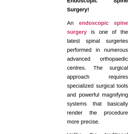
Endoscopic Spine
Surgery!
An
endoscopic spine
surgery
is one of the
latest spinal surgeries
performed in numerous
advanced orthopaedic
centres. The surgical
approach requires
specialized surgical tools
and powerful magnifying
systems that basically
render the procedure
more precise.