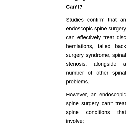
Can’t?
Studies confirm that an
endoscopic spine surgery
can effectively treat disc
herniations, failed back
surgery syndrome, spinal
stenosis, alongside a
number of other spinal
problems.
However, an endoscopic
spine surgery can’t treat
spine conditions that
involve;