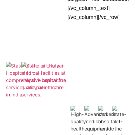
[/vc_column_text]
[/vc_column][/vc_row]
Empaneled
for ESIC and
Cashless
Insurance
Treatment