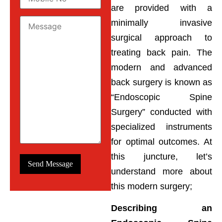
are provided with a
minimally invasive
surgical approach to
treating back pain. The
modern and advanced
back surgery is known as
“Endoscopic Spine
Surgery” conducted with
specialized instruments
for optimal outcomes. At
this juncture, let’s
understand more about
this modern surgery;
Describing an