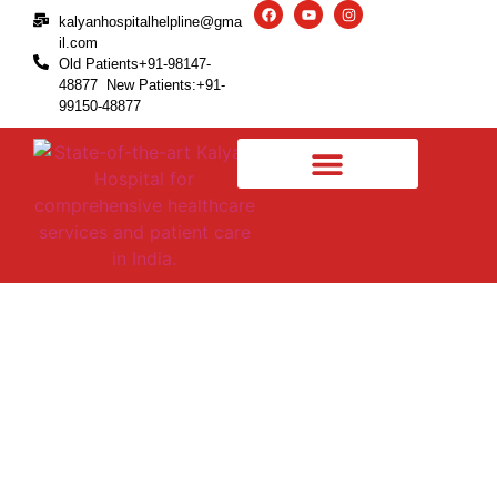
kalyanhospitalhelpline@gma
il.com
Old Patients+91-98147-
48877 New Patients:+91-
99150-48877
How Much Do You Know