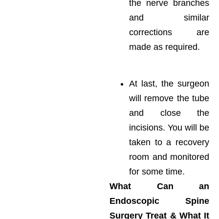
the nerve branches
and similar
corrections are
made as required.
At last, the surgeon
will remove the tube
and close the
incisions. You will be
taken to a recovery
room and monitored
for some time.
What Can an
Endoscopic Spine
Surgery Treat & What It