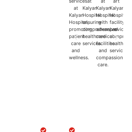
Quick
Locations
Treatments
Get in
Links
Touch
Orthopedic
ACL/PCL