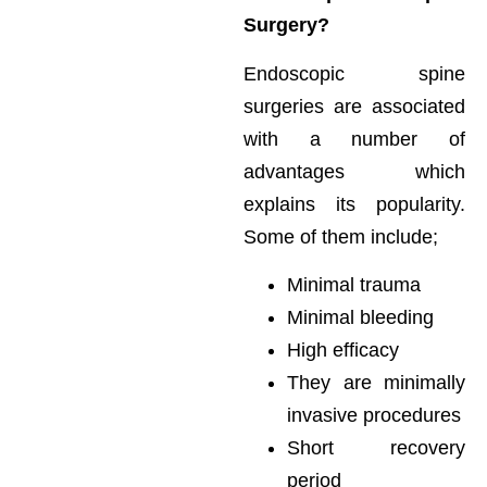
Surgery?
Endoscopic spine
surgeries are associated
with a number of
advantages which
explains its popularity.
Some of them include;
Minimal trauma
Minimal bleeding
High efficacy
They are minimally
invasive procedures
Short recovery
period