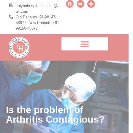
kalyanhospitalhelpline@gm
ail.com
Old Patients+91-98147-
48877 New Patients:+91-
99150-48877
Is the problem of
Arthritis Contagious?