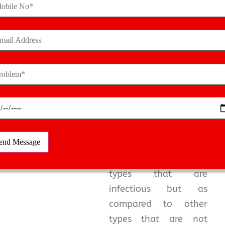
time is very essential.
They will diagnose the
condition and give you
a reliable plan for
arthritis treatment
.
Reactive and
Infectious
Arthritis
Infectious and reactive
arthritis are the 2
types that are
infectious but as
compared to other
types that are not