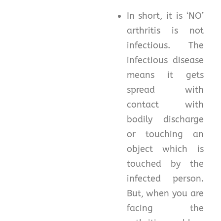
In short, it is ‘NO’
arthritis is not
infectious. The
infectious disease
means it gets
spread with
contact with
bodily discharge
or touching an
object which is
touched by the
infected person.
But, when you are
facing the