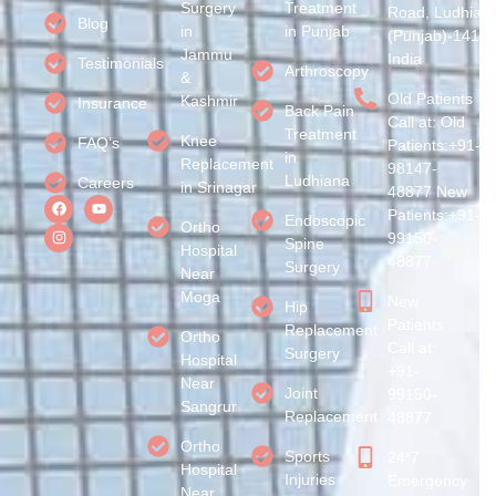
Surgery
Treatment
Road, Ludhian
Blog
in
in Punjab
(Punjab)-1410
Jammu
India
Testimonials
Arthroscopy
&
Old Patients
Kashmir
Insurance
Back Pain
Call at: Old
Treatment
Knee
FAQ’s
Patients:+91-
in
Replacement
98147-
Ludhiana
Careers
in Srinagar
48877 New
Patients:+91-
Endoscopic
Ortho
99150-
Spine
Hospital
48877
Surgery
Near
Moga
New
Hip
Patients
Replacement
Ortho
Call at:
Surgery
Hospital
+91-
Near
Joint
99150-
Sangrur
Replacement
48877
Ortho
Sports
24*7
Hospital
Injuries
Emergency
Near