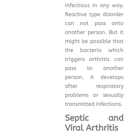
infectious in any way.
Reactive type disorder
can not pass onto
another person. But it
might be possible that
the bacteria which
triggers arthritis can
pass to another
person. It develops
after respiratory
problems or sexually
transmitted infections.
Septic and
Viral Arthritis