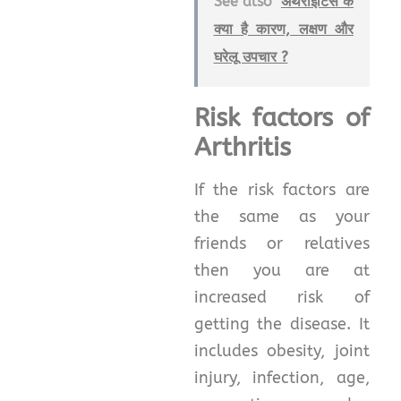
See also
अर्थराइटिस के
क्या है कारण, लक्षण और
घरेलू उपचार ?
Risk factors of
Arthritis
If the risk factors are
the same as your
friends or relatives
then you are at
increased risk of
getting the disease. It
includes obesity, joint
injury, infection, age,