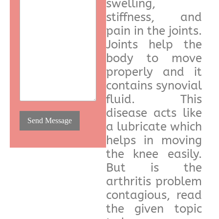
swelling,
stiffness, and
pain in the joints.
Joints help the
body to move
properly and it
contains synovial
fluid. This
disease acts like
a lubricate which
helps in moving
the knee easily.
But is the
arthritis problem
contagious, read
the given topic