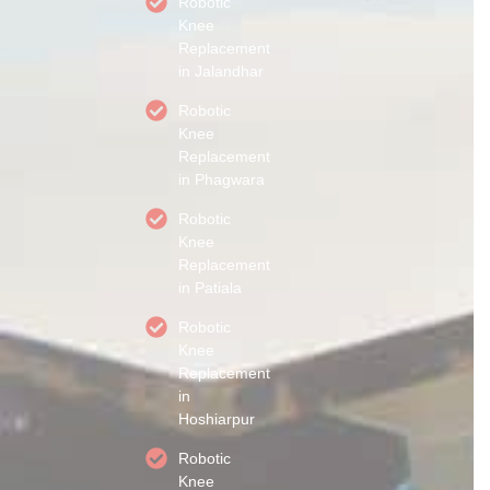
Robotic
Knee
Replacement
in Jalandhar
Robotic
Knee
Replacement
in Phagwara
Robotic
Knee
Replacement
in Patiala
Robotic
Knee
Replacement
in
Hoshiarpur
Robotic
Knee