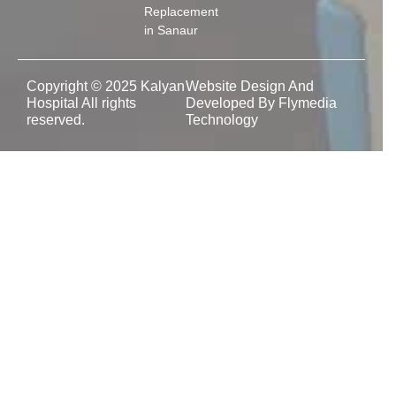
Replacement
in Sanaur
Copyright © 2025 Kalyan
Website Design And
Hospital All rights
Developed By Flymedia
reserved.
Technology