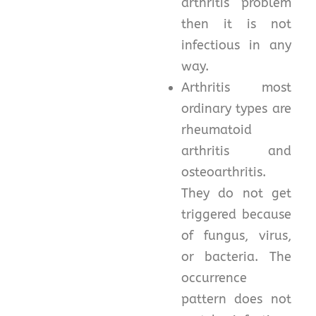
arthritis problem
then it is not
infectious in any
way.
Arthritis most
ordinary types are
rheumatoid
arthritis and
osteoarthritis.
They do not get
triggered because
of fungus, virus,
or bacteria. The
occurrence
pattern does not