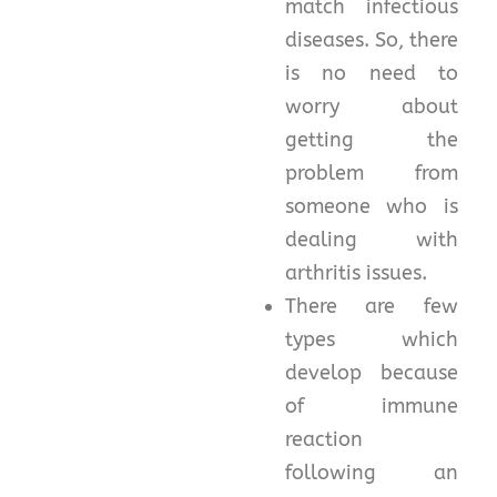
match infectious
diseases. So, there
is no need to
worry about
getting the
problem from
someone who is
dealing with
arthritis issues.
There are few
types which
develop because
of immune
reaction
following an