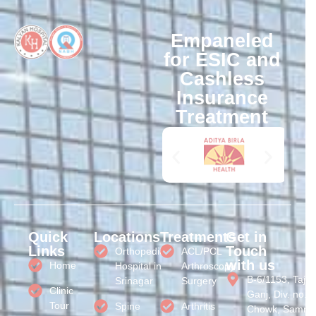
Empaneled
for ESIC and
Cashless
Insurance
Treatment
Quick
Locations
Treatments
Get in
Links
Touch
Orthopedic
ACL/PCL
with us
Home
Hospital in
Arthroscopy
B-6/1153, Taj
Srinagar
Surgery
Clinic
Ganj, Div. no. 3
Tour
Spine
Arthritis
Chowk, Samral