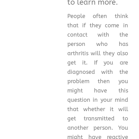
to learn more.
People often think
that if they come in
contact with the
person who has
arthritis will they also
get it. If you are
diagnosed with the
problem then you
might have this
question in your mind
that whether it will
get transmitted to
another person. You
might have reactive