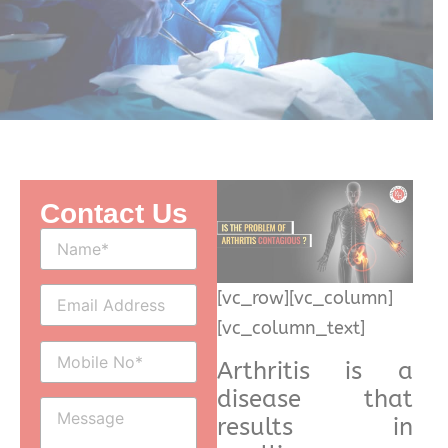
Contact Us
[vc_row][vc_column]
[vc_column_text]
Arthritis is a
disease that
results in