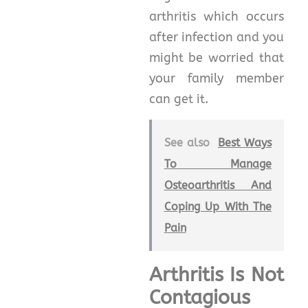
arthritis which occurs
after infection and you
might be worried that
your family member
can get it.
See also
Best Ways
To Manage
Osteoarthritis And
Coping Up With The
Pain
Arthritis Is Not
Contagious