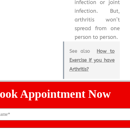
infection or joint
infection. But,
arthritis won’t
spread from one
person to person.
See also
How to
Exercise if you have
Arthritis?
But, keep in mind that
ook Appointment Now
if you are facing joint
pain in excess then
consulting the
ortho
doctor
at the right