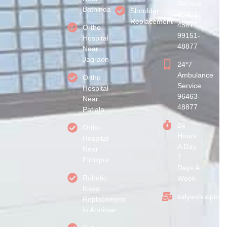
Service:
Bathinda
Shoulder
96463-
Replacement
48877,
Ortho
99151-
Hospital
48877
Near
Jagraon
24*7
Ambulance
Ortho
Service
Hospital
96463-
Near
48877
Patiala
24
Ortho
Hours
Hospital
A Day,
Near
7
Firozpur
Days A
Robotic
Week
Knee
kalyanhospital
Replacement
in Amritsar