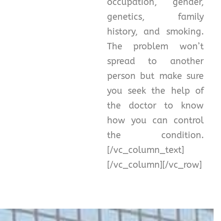
occupation, gender,
genetics, family
history, and smoking.
The problem won’t
spread to another
person but make sure
you seek the help of
the doctor to know
how you can control
the condition.
[/vc_column_text]
[/vc_column][/vc_row]