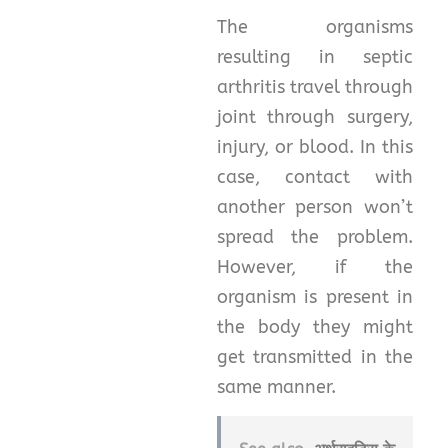
The organisms
resulting in septic
arthritis travel through
joint through surgery,
injury, or blood. In this
case, contact with
another person won’t
spread the problem.
However, if the
organism is present in
the body they might
get transmitted in the
same manner.