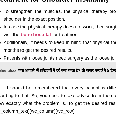
To strengthen the muscles, the physical therapy pr
shoulder in the exact position.
In case the physical therapy does not work, then surg
visit the
bone hospital
for treatment.
Additionally, it needs to keep in mind that physical t
months to get the desired results.
Patients with loose joints need surgery as the loose jo
See also
क्या आपकी भी हड्डियों में दर्द बना रहता है? तो जरूर कराएं ये 5 टे
l, it should be remembered that every patient is diffe
ording to that. So, you need to take advice from the doc
w exactly what the problem is. To get the desired res
c_column_text][/vc_column][/vc_row]