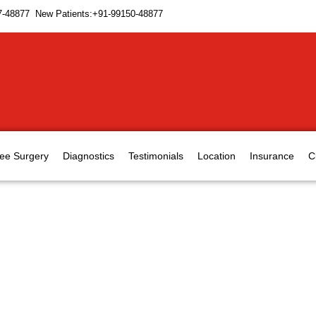
7-48877 New Patients:+91-99150-48877
ee Surgery
Diagnostics
Testimonials
Location
Insurance
C
ts treatment