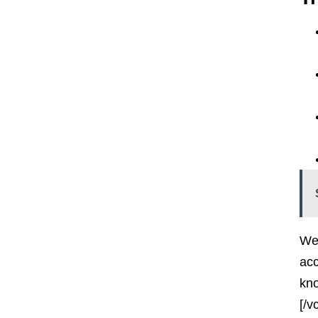
Wel
acc
kno
[/v