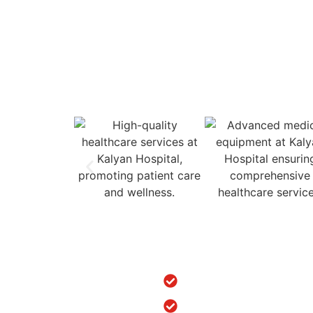
Empaneled for ESIC and 
ns
Treatments
dic Hospital in Srinagar
ACL/PCL Arthroscopy Surger
urgery in Jammu & Kashmir
Arthritis Treatment in Punjab