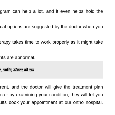
ogram can help a lot, and it even helps hold the
ical options are suggested by the doctor when you
herapy takes time to work properly as it might take
ints are abnormal.
स्ट, जानिए डॉक्टर की राय
rent, and the doctor will give the treatment plan
tor by examining your condition; they will let you
ults book your appointment at our ortho hospital.