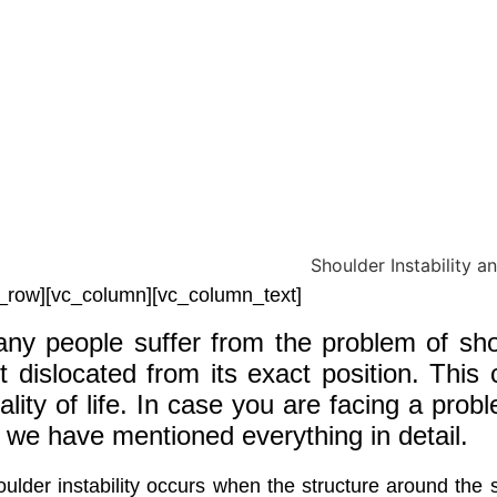
_row][vc_column][vc_column_text]
ny people suffer from the problem of shou
t dislocated from its exact position. This 
ality of life. In case you are facing a prob
 we have mentioned everything in detail.
ulder instability occurs when the structure around the s