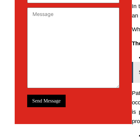
In 
an 
Who
The
Pat
occ
is 
pro