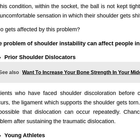
this condition, within the socket, the ball is not kept ti
uncomfortable sensation in which their shoulder gets shif
 gets affected by this problem?
 problem of shoulder instability can affect people in
Prior Shoulder Dislocators
See also
Want To Increase Your Bone Strength In Your Midd
ients who have faced shoulder discoloration before c
urs, the ligament which supports the shoulder gets torn. I
possible that dislocation can occur repeatedly. Chan
blem after sustaining the traumatic dislocation.
Young Athletes