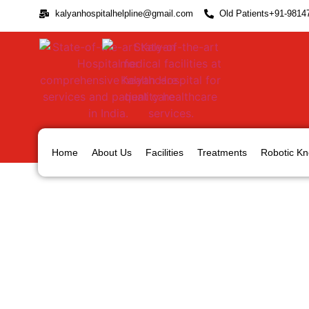
kalyanhospitalhelpline@gmail.com
Old Patients+91-9814
Home
About Us
Facilities
Treatments
Robotic Kn
Shoulder Instability and i