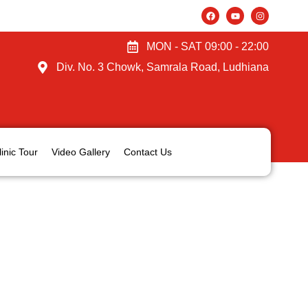
MON - SAT 09:00 - 22:00
Div. No. 3 Chowk, Samrala Road, Ludhiana
linic Tour
Video Gallery
Contact Us