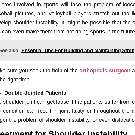
letes involved in sports will face the problem of loo
eball pictures, and volleyball players stretch out th
elop shoulder instability. It might be possible that the 
s can even make them from not doing sports in the future
See also
Essential Tips For Building and Maintaining Str
e sure you seek the help of the
orthopedic surgeon
a
the right time.
Double-Jointed Patients
 shoulder joint can get loose if the patients suffer from 
s condition can result in joint laxity or throughout the 
gger the problem of shoulder instability, or even dislocati
reatment for Shoulder Instability