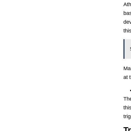
Ath
bas
dev
thi
Mak
at 
The
thi
tri
T