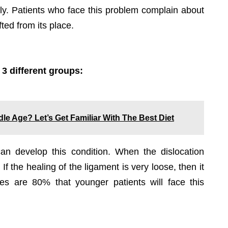
ghtly. Patients who face this problem complain about
ted from its place.
 3 different groups:
le Age? Let’s Get Familiar With The Best Diet
an develop this condition. When the dislocation
f the healing of the ligament is very loose, then it
ces are 80% that younger patients will face this