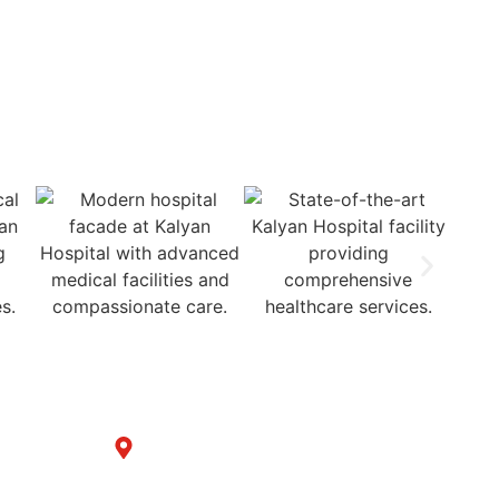
Cashless Insurance Treatment
Get in Touch with us
y
B-6/1153, Taj Ganj, Div. no. 3 Chowk,
Samrala Road, Ludhiana
(Punjab)-141008 India