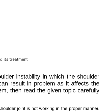
lder instability in which the shoulder
can result in problem as it affects the
lem, then read the given topic carefully
houlder joint is not working in the proper manner.