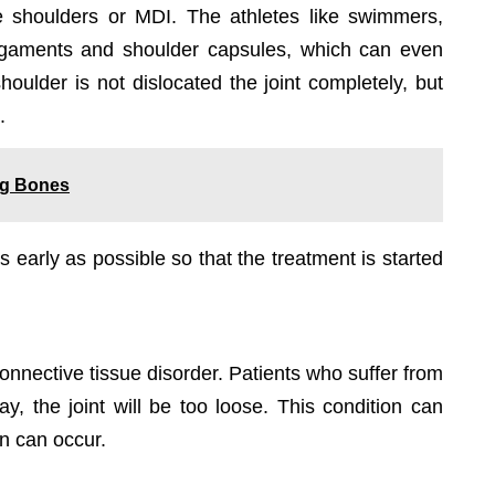
se shoulders or MDI. The athletes like swimmers,
e ligaments and shoulder capsules, which can even
shoulder is not dislocated the joint completely, but
.
ong Bones
s early as possible so that the treatment is started
connective tissue disorder. Patients who suffer from
day, the joint will be too loose. This condition can
on can occur.