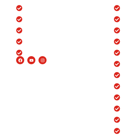
Blog
Knee Re
Testimonials
Ortho H
Insurance
Ortho H
FAQ’s
Ortho H
Careers
Ortho H
Ortho H
Ortho H
Robotic
Robotic
Robotic
Robotic
Robotic