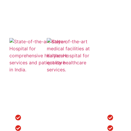
Quick Links
Locatio
Home
Orthope
Clinic Tour
Spine S