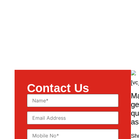
[vc
Contact Us
Ma
ge
qu
as
Sho