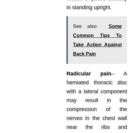
in standing upright.
See also
Some
Common Tips To
Take Action Against
Back Pain
Radicular pain
– A
herniated thoracic disc
with a lateral component
may result in the
compression of the
nerves in the chest wall
near the ribs and