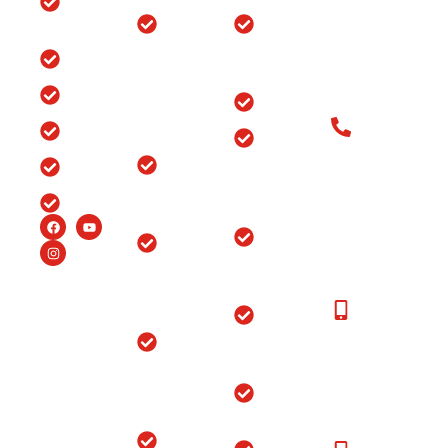
Clinic
Ganj, Div. no.
Tour
Spine
Arthritis
Chowk, Samr
Surgery
Treatment
Road, Ludhia
Blog
in
in Punjab
(Punjab)-141
Jammu
India
Testimonials
Arthroscopy
&
Old Patients
Kashmir
Insurance
Back Pain
Call at: Old
Treatment
Knee
FAQ’s
Patients:+91-
in
Replacement
98147-
Ludhiana
Careers
in Srinagar
48877 New
Patients:+91-
Endoscopic
Ortho
99150-
Spine
Hospital
48877
Surgery
Near
Moga
New
Hip
Patients
Replacement
Ortho
Call at:
Surgery
Hospital
+91-
Near
Joint
99150-
Sangrur
Replacement
48877
Ortho