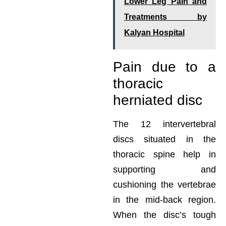
Lower Leg Pain and
Treatments by
Kalyan Hospital
Pain due to a
thoracic
herniated disc
The 12 intervertebral
discs situated in the
thoracic spine help in
supporting and
cushioning the vertebrae
in the mid-back region.
When the disc’s tough