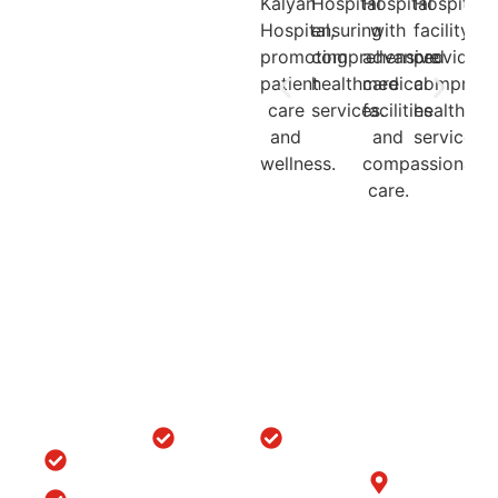
Quick
Locations
Treatments
Get in
Links
Touch
Orthopedic
ACL/PCL
with us
Home
Hospital in
Arthroscopy
B-6/1153, Taj
Srinagar
Surgery