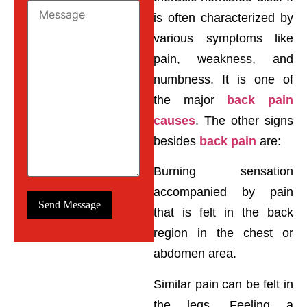
is often characterized by
various symptoms like
pain, weakness, and
numbness. It is one of
the major
back pain
causes
. The other signs
besides
back pain
are:
Burning sensation
accompanied by pain
that is felt in the back
region in the chest or
abdomen area.
Similar pain can be felt in
the legs. Feeling a