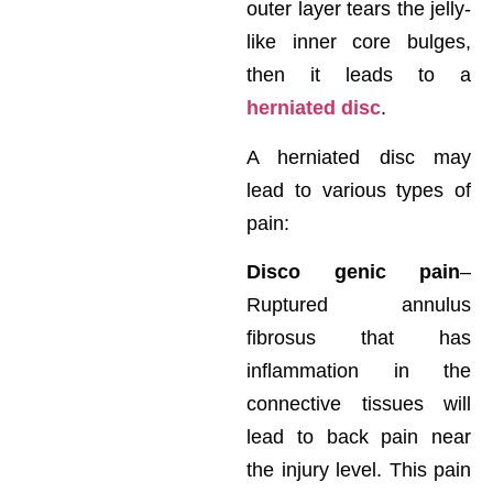
outer layer tears the jelly-
like inner core bulges,
then it leads to a
herniated disc
.
A herniated disc may
lead to various types of
pain:
Disco genic pain
–
Ruptured annulus
fibrosus that has
inflammation in the
connective tissues will
lead to back pain near
the injury level. This pain