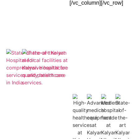
[/vc_column][/vc_row]
Empaneled
for ESIC and
Cashless
Insurance
Treatment