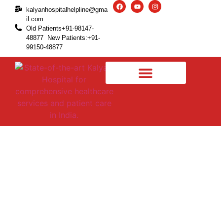
kalyanhospitalhelpline@gma
il.com
Old Patients+91-98147-
48877 New Patients:+91-
99150-48877
Types of Pain from a