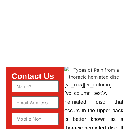
thoracic herniated disc
Contact Us
[vc_row][vc_column]
[vc_column_text]A
herniated disc that
occurs in the upper back
is better known as a
thoracic herniated disc. It