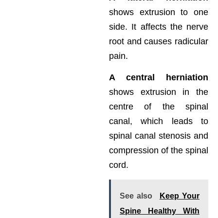
shows extrusion to one
side. It affects the nerve
root and causes radicular
pain.
A central herniation
shows extrusion in the
centre of the spinal
canal, which leads to
spinal canal stenosis and
compression of the spinal
cord.
See also
Keep Your
Spine Healthy With