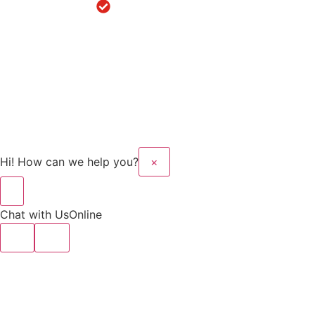
Robotic
Knee
Replacement
in Sanaur
Copyright © 2025 Kalyan
Website Design And
Hospital All rights
Developed By Flymedia
reserved.
Technology
Hi! How can we help you?
×
Chat with Us
Online