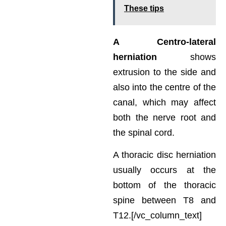
These tips
A Centro-lateral
herniation
shows
extrusion to the side and
also into the centre of the
canal, which may affect
both the nerve root and
the spinal cord.
A thoracic disc herniation
usually occurs at the
bottom of the thoracic
spine between T8 and
T12.[/vc_column_text]