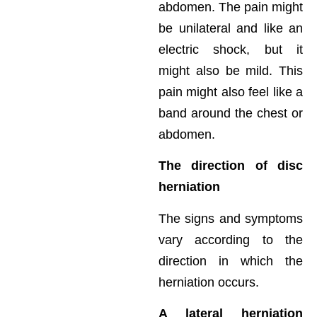
abdomen. The pain might
be unilateral and like an
electric shock, but it
might also be mild. This
pain might also feel like a
band around the chest or
abdomen.
The direction of disc
herniation
The signs and symptoms
vary according to the
direction in which the
herniation occurs.
A lateral herniation