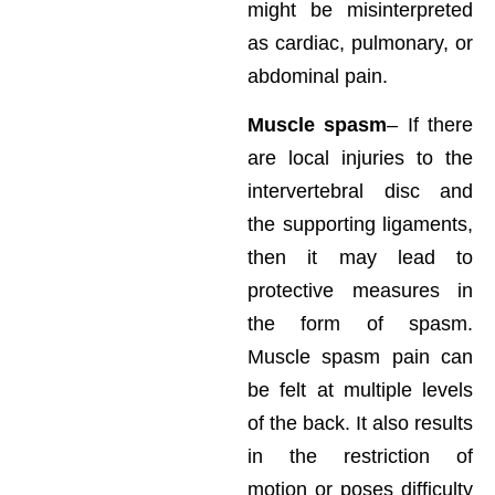
might be misinterpreted
as cardiac, pulmonary, or
abdominal pain.
Muscle spasm
– If there
are local injuries to the
intervertebral disc and
the supporting ligaments,
then it may lead to
protective measures in
the form of spasm.
Muscle spasm pain can
be felt at multiple levels
of the back. It also results
in the restriction of
motion or poses difficulty