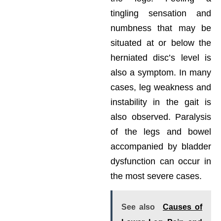
tingling sensation and
numbness that may be
situated at or below the
herniated disc’s level is
also a symptom. In many
cases, leg weakness and
instability in the gait is
also observed. Paralysis
of the legs and bowel
accompanied by bladder
dysfunction can occur in
the most severe cases.
See also
Causes of