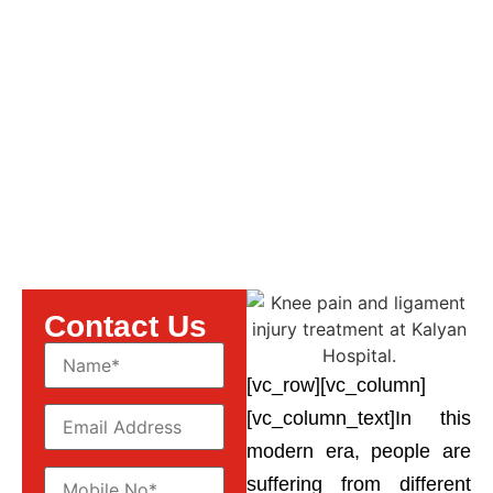
Anterior Cruciate
Ligament injury.
Contact Us
[vc_row][vc_column]
[vc_column_text]
In this
modern era, people are
suffering from different