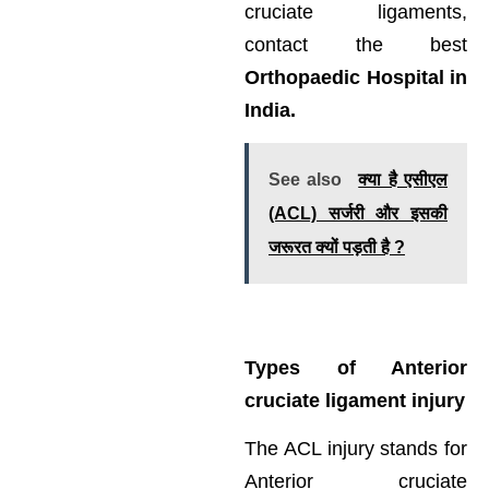
cruciate ligaments,
contact the best
Orthopaedic Hospital in
India.
See also
क्या है एसीएल
(ACL) सर्जरी और इसकी
जरूरत क्यों पड़ती है ?
Types of Anterior
cruciate ligament injury
The ACL injury stands for
Anterior cruciate