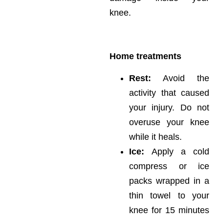
knee.
Home treatments
Rest:
Avoid the
activity that caused
your injury. Do not
overuse your knee
while it heals.
Ice:
Apply a cold
compress or ice
packs wrapped in a
thin towel to your
knee for 15 minutes