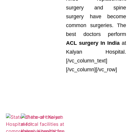
surgery and spine
surgery have become
common surgeries. The
best doctors perform
ACL surgery In India
at
Kalyan Hospital.
[/vc_column_text]
[/vc_column][/vc_row]
Empaneled
for ESIC and