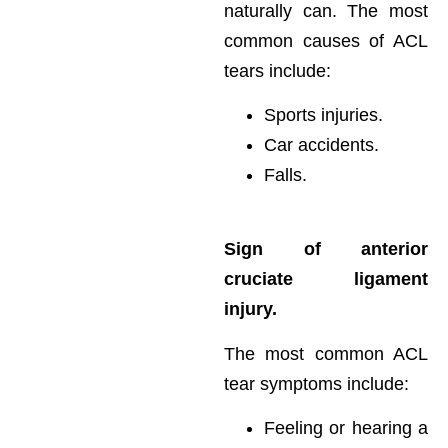
naturally can. The most
common causes of ACL
tears include:
Sports injuries.
Car accidents.
Falls.
Sign of anterior
cruciate ligament
injury.
The most common ACL
tear symptoms include:
Feeling or hearing a