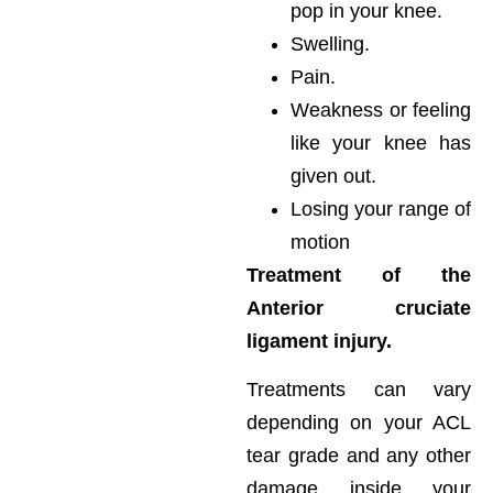
pop in your knee.
Swelling.
Pain.
Weakness or feeling
like your knee has
given out.
Losing your range of
motion
Treatment of the
Anterior cruciate
ligament injury.
Treatments can vary
depending on your ACL
tear grade and any other
damage inside your