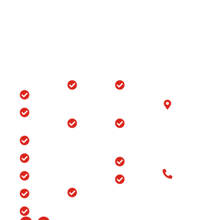
Quick
Locations
Treatments
Get in
Links
Touch
Orthopedic
ACL/PCL
with us
Home
Hospital in
Arthroscopy
B-6/1153, Taj
Srinagar
Surgery
Clinic
Ganj, Div. no.
Tour
Spine
Arthritis
Chowk, Samr
Surgery
Treatment
Road, Ludhia
Blog
in
in Punjab
(Punjab)-141
Jammu
India
Testimonials
Arthroscopy
&
Old Patients
Kashmir
Insurance
Back Pain
Call at: Old
Treatment
Knee
FAQ’s
Patients:+91-
in
Replacement
98147-
Ludhiana
Careers
in Srinagar
48877 New