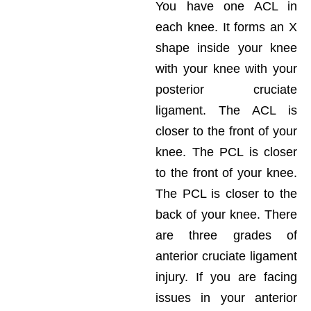
You have one ACL in
each knee. It forms an X
shape inside your knee
with your knee with your
posterior cruciate
ligament. The ACL is
closer to the front of your
knee. The PCL is closer
to the front of your knee.
The PCL is closer to the
back of your knee. There
are three grades of
anterior cruciate ligament
injury. If you are facing
issues in your anterior