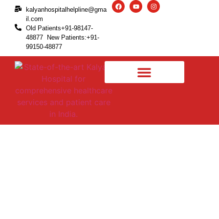
kalyanhospitalhelpline@gma
il.com
Old Patients+91-98147-
48877 New Patients:+91-
99150-48877
A comprehensive note on