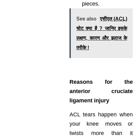
pieces.
See also
एसीएल (ACL)
चोट क्या है ? जानिए इसके
लक्षण, कारण और इलाज के
तरीके !
Reasons for the
anterior cruciate
ligament injury
ACL tears happen when
your knee moves or
twists more than it