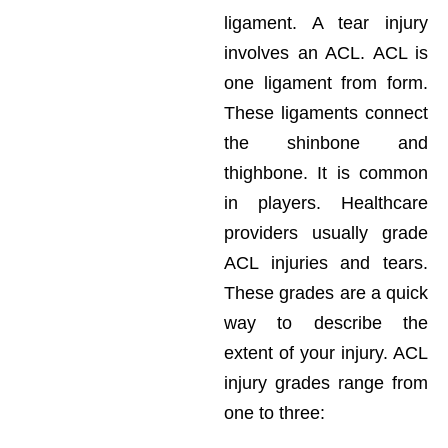
ligament. A tear injury
involves an ACL. ACL is
one ligament from form.
These ligaments connect
the shinbone and
thighbone. It is common
in players. Healthcare
providers usually grade
ACL injuries and tears.
These grades are a quick
way to describe the
extent of your injury. ACL
injury grades range from
one to three: