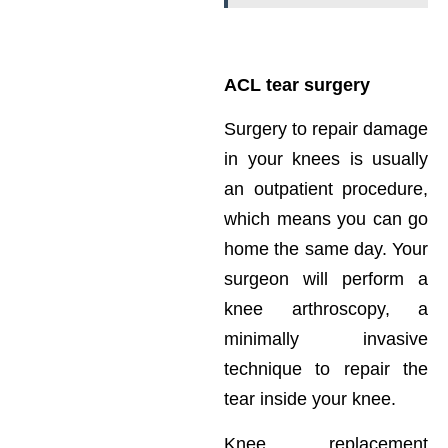
ACL tear surgery
Surgery to repair damage
in your knees is usually
an outpatient procedure,
which means you can go
home the same day. Your
surgeon will perform a
knee arthroscopy, a
minimally invasive
technique to repair the
tear inside your knee.
Knee replacement