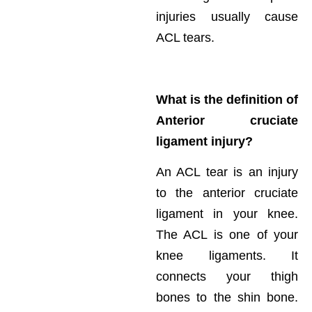
injuries usually cause
ACL tears.
What is the definition of
Anterior cruciate
ligament injury?
An ACL tear is an injury
to the anterior cruciate
ligament in your knee.
The ACL is one of your
knee ligaments. It
connects your thigh
bones to the shin bone.