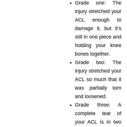
Grade one: The
injury stretched your
ACL enough to
damage it, but it’s
still in one piece and
holding your knee
bones together.
Grade two: The
injury stretched your
ACL so much that it
was partially torn
and loosened.
Grade three: A
complete tear of
your ACL is in two