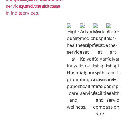
Cashless
Insurance
Treatment