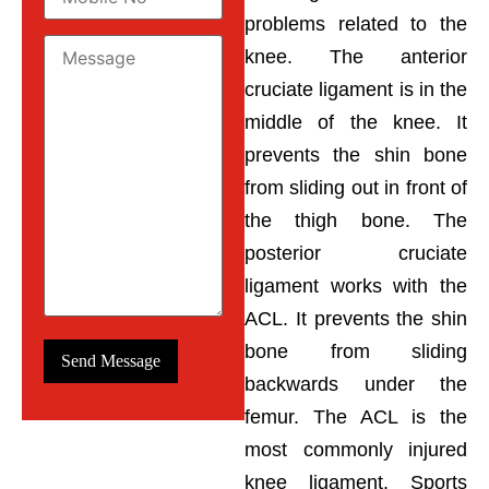
problems related to the
knee. The anterior
cruciate ligament is in the
middle of the knee. It
prevents the shin bone
from sliding out in front of
the thigh bone. The
posterior cruciate
ligament works with the
ACL. It prevents the shin
bone from sliding
backwards under the
femur. The ACL is the
most commonly injured
knee ligament. Sports