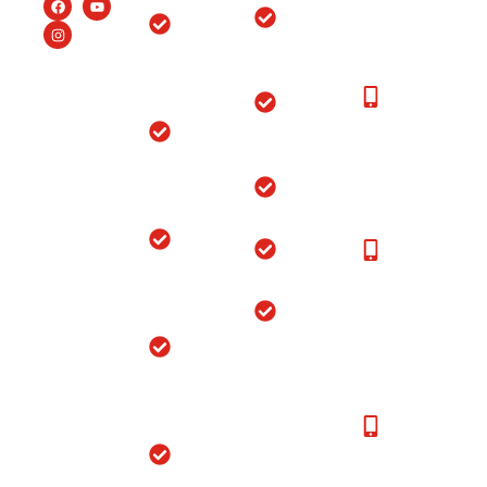
Patients:+91-
Endoscopic
Ortho
99150-
Spine
Hospital
48877
Surgery
Near
Moga
New
Hip
Patients
Replacement
Ortho
Call at:
Surgery
Hospital
+91-
Near
Joint
99150-
Sangrur
Replacement
48877
Ortho
Sports
24*7
Hospital
Injuries
Emergency
Near
Service:
Bathinda
Shoulder
96463-
Replacement
48877,
Ortho
99151-
Hospital
48877
Near
Jagraon
24*7
Ambulance
Ortho
Service
Hospital