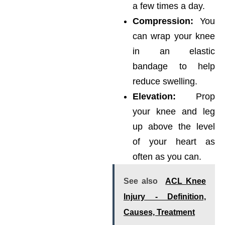
a few times a day.
Compression:
You
can wrap your knee
in an elastic
bandage to help
reduce swelling.
Elevation:
Prop
your knee and leg
up above the level
of your heart as
often as you can.
See also
ACL Knee
Injury - Definition,
Causes, Treatment