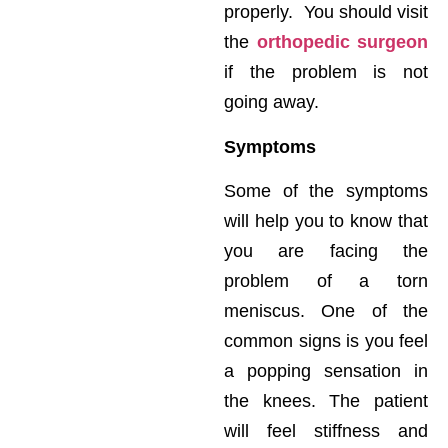
properly. You should visit
the
orthopedic surgeon
if the problem is not
going away.
Symptoms
Some of the symptoms
will help you to know that
you are facing the
problem of a torn
meniscus. One of the
common signs is you feel
a popping sensation in
the knees. The patient
will feel stiffness and