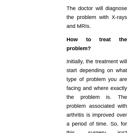
The doctor will diagnose
the problem with X-rays
and MRIs.
How to treat the
problem?
Initially, the treatment will
start depending on what
type of problem you are
facing and where exactly
the problem is. The
problem associated with
arthritis is improved over
a period of time. So, for
this, surgery isn’t