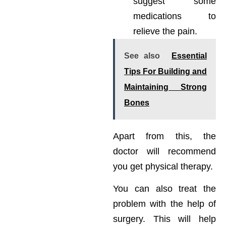
suggest some
medications to
relieve the pain.
See also
Essential
Tips For Building and
Maintaining Strong
Bones
Apart from this, the
doctor will recommend
you get physical therapy.
You can also treat the
problem with the help of
surgery. This will help