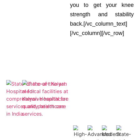
you to get your knee
strength and stability
back.[/vc_column_text]
[/vc_column][/vc_row]
Empaneled
for ESIC and
Cashless
Insurance
Treatment