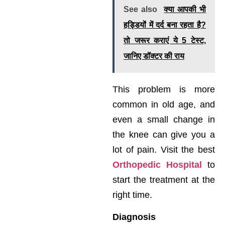
See also
क्या आपकी भी
हड्डियों में दर्द बना रहता है?
तो जरूर कराएं ये 5 टेस्ट,
जानिए डॉक्टर की राय
This problem is more
common in old age, and
even a small change in
the knee can give you a
lot of pain. Visit the best
Orthopedic Hospital
to
start the treatment at the
right time.
Diagnosis