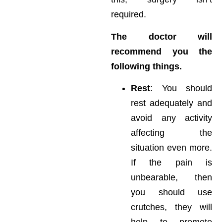
required.
The doctor will
recommend you the
following things.
Rest
: You should
rest adequately and
avoid any activity
affecting the
situation even more.
If the pain is
unbearable, then
you should use
crutches, they will
help to promote