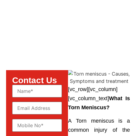
Symptoms and Treatment
Contact Us
[vc_row][vc_column]
[vc_column_text]
What Is
Torn Meniscus?
A Torn meniscus is a
common injury of the