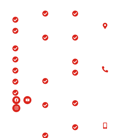
Quick
Locations
Treatments
Get in
Links
Touch
Orthopedic
ACL/PCL
with us
Home
Hospital in
Arthroscopy
B-6/1153, Taj
Srinagar
Surgery
Clinic
Ganj, Div. no.
Tour
Spine
Arthritis
Chowk, Samr
Surgery
Treatment
Road, Ludhia
Blog
in
in Punjab
(Punjab)-141
Jammu
India
Testimonials
Arthroscopy
&
Old Patients
Kashmir
Insurance
Back Pain
Call at: Old
Treatment
Knee
FAQ’s
Patients:+91-
in
Replacement
98147-
Ludhiana
Careers
in Srinagar
48877 New
Patients:+91-
Endoscopic
Ortho
99150-
Spine
Hospital
48877
Surgery
Near
Moga
New
Hip
Patients
Replacement
Ortho