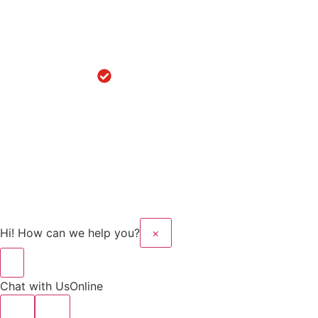
Knee
Replacement
in
Hoshiarpur
Robotic
Knee
Replacement
in Sanaur
Copyright © 2025 Kalyan
Website Design And
Hospital All rights
Developed By Flymedia
reserved.
Technology
Hi! How can we help you?
×
Chat with Us
Online