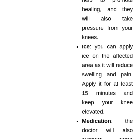
healing, and they
will also take
pressure from your
knees.
Ice
: you can apply
ice on the affected
area as it will reduce
swelling and pain.
Apply it for at least
15 minutes and
keep your knee
elevated.
Medication
: the
doctor will also