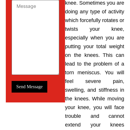
knee. Sometimes you are
doing any type of activity
which forcefully rotates or
twists your knee,
especially when you are
putting your total weight
on the knees. This can
lead to the problem of a
torn meniscus. You will
feel severe pain,
swelling, and stiffness in
the knees. While moving
your knee, you will face
trouble and cannot
extend your knees