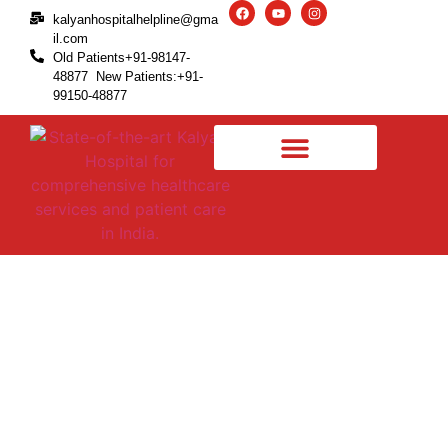
kalyanhospitalhelpline@gma
il.com
Old Patients+91-98147-
48877 New Patients:+91-
99150-48877
Torn Meniscus – Causes,