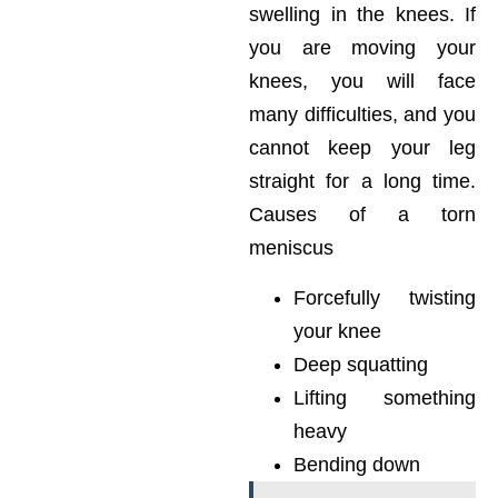
swelling in the knees. If
you are moving your
knees, you will face
many difficulties, and you
cannot keep your leg
straight for a long time.
Causes of a torn
meniscus
Forcefully twisting
your knee
Deep squatting
Lifting something
heavy
Bending down